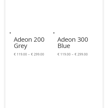
Adeon 200
Adeon 300
Grey
Blue
Price
Price
€
119.00
–
€
299.00
€
119.00
–
€
299.00
range:
range:
€ 119.00
€ 119.00
through
through
€ 299.00
€ 299.00