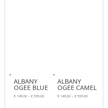
€ 149.00
through
through
€ 189.00
€ 599.00
ALBANY
ALBANY
OGEE BLUE
OGEE CAMEL
Price
Price
€
149.00
–
€
599.00
€
149.00
–
€
599.00
range:
range: