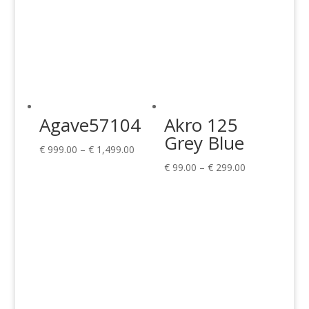
Agave57104
Akro 125
Grey Blue
Price
€
999.00
–
€
1,499.00
range:
Price
€
99.00
–
€
299.00
€ 999.00
range:
through
€ 99.00
€ 1,499.00
through
€ 299.00