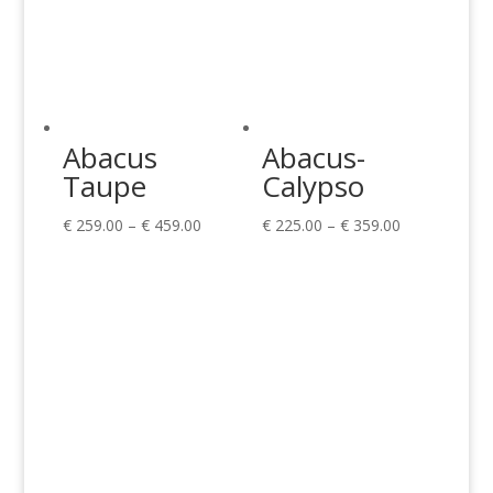
Abacus
Abacus-
Taupe
Calypso
Price
Price
€
259.00
–
€
459.00
€
225.00
–
€
359.00
range:
range:
€ 259.00
€ 225.00
through
through
€ 459.00
€ 359.00