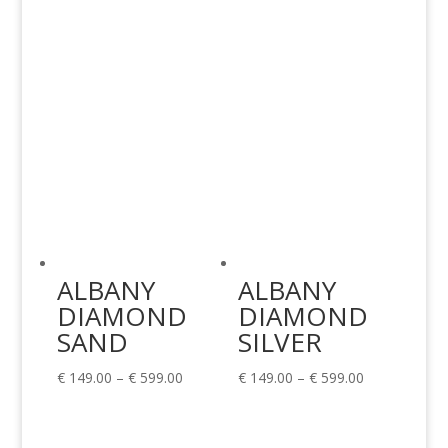
€ 599.00
ALBANY
ALBANY
DIAMOND
DIAMOND
SAND
SILVER
Price
Price
€
149.00
–
€
599.00
€
149.00
–
€
599.00
range:
range:
€ 149.00
€ 149.00