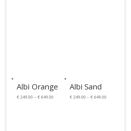
€ 649.00
€ 649.00
Albi Orange
Albi Sand
Price
Price
€
249.00
–
€
649.00
€
249.00
–
€
649.00
range:
range:
€ 249.00
€ 249.00
through
through
€ 649.00
€ 649.00