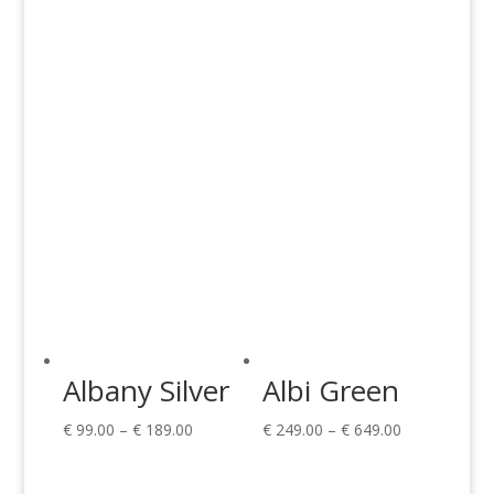
€ 149.00
€ 149.00
through
through
€ 599.00
€ 599.00
Albany Silver
Albi Green
Price
Price
€
99.00
–
€
189.00
€
249.00
–
€
649.00
range:
range:
€ 99.00
€ 249.00