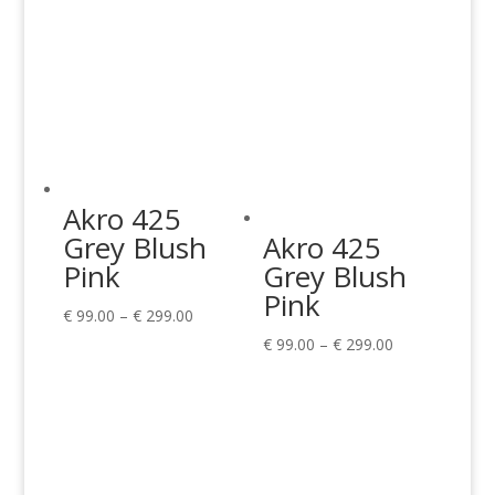
Akro 425
Grey Blush
Akro 425
Pink
Grey Blush
Pink
Price
€
99.00
–
€
299.00
range:
Price
€
99.00
–
€
299.00
€ 99.00
range:
through
€ 99.00
€ 299.00
through
€ 299.00