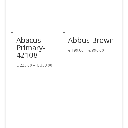
Abacus-
Abbus Brown
Primary-
Price
€
199.00
–
€
890.00
42108
range:
Price
€ 199.00
€
225.00
–
€
359.00
range:
through
€ 225.00
€ 890.00
through
€ 359.00