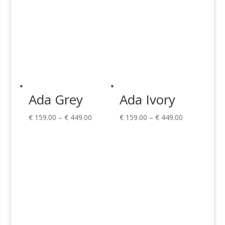
Ada Grey
Ada Ivory
Price
Price
€
159.00
–
€
449.00
€
159.00
–
€
449.00
range:
range:
€ 159.00
€ 159.00
through
through
€ 449.00
€ 449.00