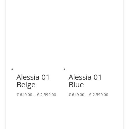
Alessia 01
Alessia 01
Beige
Blue
Price
Price
€
649.00
–
€
2,599.00
€
649.00
–
€
2,599.00
range:
range:
€ 649.00
€ 649.00
through
through
€ 2,599.00
€ 2,599.00