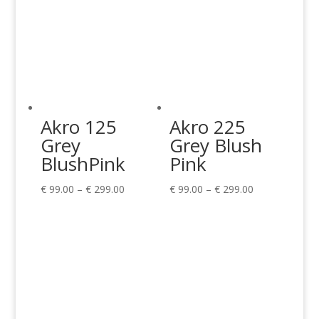
Akro 125
Akro 225
Grey
Grey Blush
BlushPink
Pink
Price
Price
€
99.00
–
€
299.00
€
99.00
–
€
299.00
range:
range:
€ 99.00
€ 99.00
through
through
€ 299.00
€ 299.00