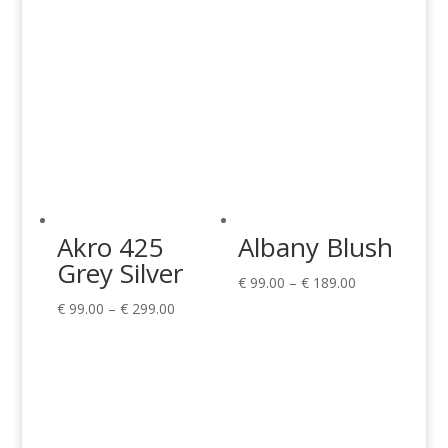
Akro 425
Albany Blush
Grey Silver
Price
€
99.00
–
€
189.00
Price
range:
€
99.00
–
€
299.00
range:
€ 99.00
€ 99.00
through
through
€ 189.00
€ 299.00