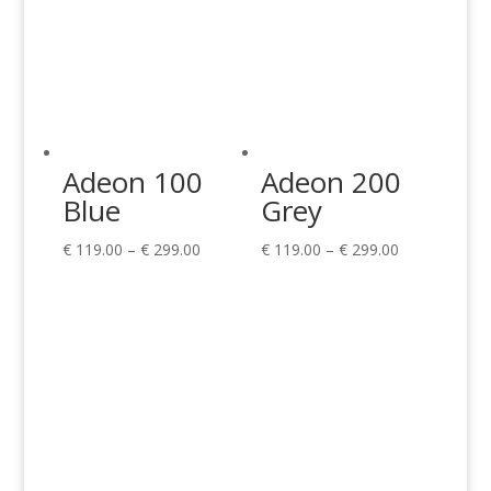
Adeon 100
Adeon 200
Blue
Grey
Price
Price
€
119.00
–
€
299.00
€
119.00
–
€
299.00
range:
range:
€ 119.00
€ 119.00
through
through
€ 299.00
€ 299.00