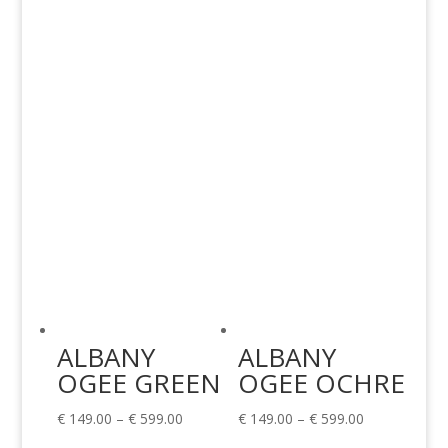
€ 149.00
€ 149.00
through
through
€ 599.00
€ 599.00
ALBANY
ALBANY
OGEE GREEN
OGEE OCHRE
Price
Price
€
149.00
–
€
599.00
€
149.00
–
€
599.00
range:
range: