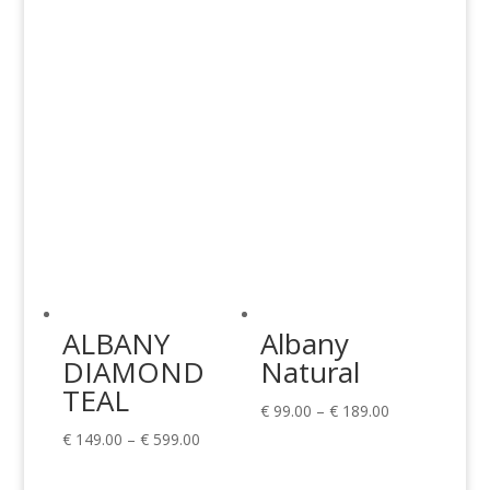
through
through
€ 599.00
€ 599.00
ALBANY
Albany
DIAMOND
Natural
TEAL
Price
€
99.00
–
€
189.00
Price
range:
€
149.00
–
€
599.00
range:
€ 99.00