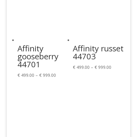
Affinity
Affinity russet
gooseberry
44703
44701
Price
€
499.00
–
€
999.00
Price
range:
€
499.00
–
€
999.00
range:
€ 499.00
€ 499.00
through
through
€ 999.00
€ 999.00