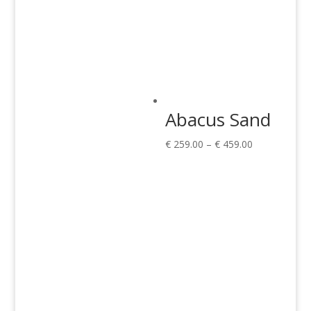
Abacus Sand
Price
€
259.00
–
€
459.00
range:
€ 259.00
through
€ 459.00