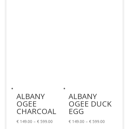
€ 149.00
€ 149.00
through
through
€ 599.00
€ 599.00
ALBANY
ALBANY
OGEE
OGEE DUCK
CHARCOAL
EGG
Price
Price
€
149.00
–
€
599.00
€
149.00
–
€
599.00
range:
range: