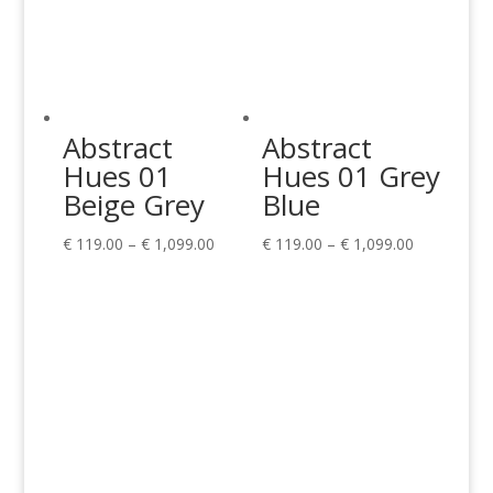
Abstract
Abstract
Hues 01
Hues 01 Grey
Beige Grey
Blue
Price
Price
€
119.00
–
€
1,099.00
€
119.00
–
€
1,099.00
range:
range:
€ 119.00
€ 119.00
through
through
€ 1,099.00
€ 1,099.00