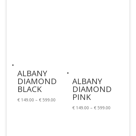
ALBANY
DIAMOND
ALBANY
BLACK
DIAMOND
PINK
Price
€
149.00
–
€
599.00
range:
Price
€
149.00
–
€
599.00
€ 149.00
range:
through
€ 149.00
€ 599.00
through