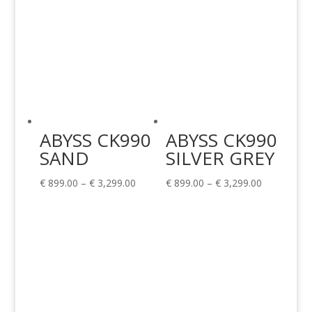
ABYSS CK990
ABYSS CK990
SAND
SILVER GREY
Price
Price
€
899.00
–
€
3,299.00
€
899.00
–
€
3,299.00
range:
range:
€ 899.00
€ 899.00
through
through
€ 3,299.00
€ 3,299.00