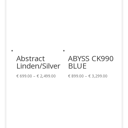
Abstract
ABYSS CK990
Linden/Silver
BLUE
Price
Price
€
699.00
–
€
2,499.00
€
899.00
–
€
3,299.00
range:
range:
€ 699.00
€ 899.00
through
through
€ 2,499.00
€ 3,299.00