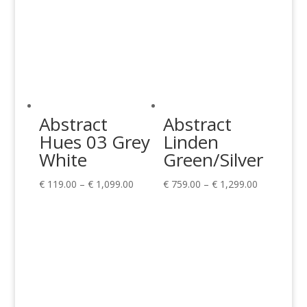
Abstract
Abstract
Hues 03 Grey
Linden
White
Green/Silver
Price
Price
€
119.00
–
€
1,099.00
€
759.00
–
€
1,299.00
range:
range:
€ 119.00
€ 759.00
through
through
€ 1,099.00
€ 1,299.00