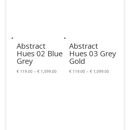
Abstract
Abstract
Hues 02 Blue
Hues 03 Grey
Grey
Gold
Price
Price
€
119.00
–
€
1,099.00
€
119.00
–
€
1,099.00
range:
range:
€ 119.00
€ 119.00
through
through
€ 1,099.00
€ 1,099.00