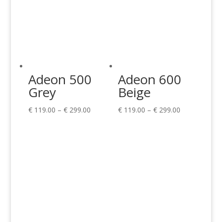
Adeon 500
Adeon 600
Grey
Beige
Price
Price
€
119.00
–
€
299.00
€
119.00
–
€
299.00
range:
range:
€ 119.00
€ 119.00
through
through
€ 299.00
€ 299.00