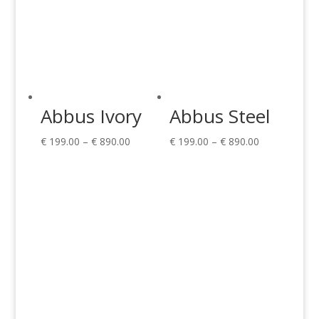
Abbus Ivory
Abbus Steel
Price
Price
€
199.00
–
€
890.00
€
199.00
–
€
890.00
range:
range:
€ 199.00
€ 199.00
through
through
€ 890.00
€ 890.00