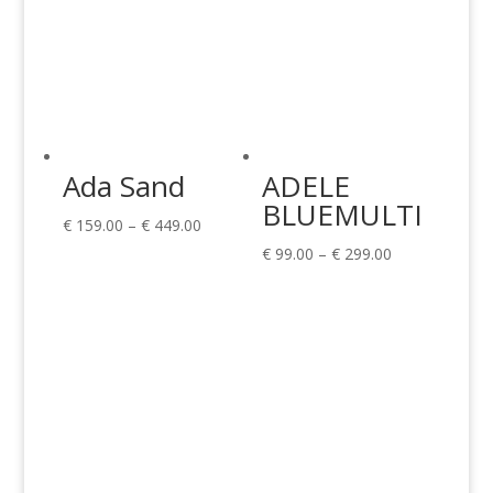
Ada Sand
ADELE
BLUEMULTI
Price
€
159.00
–
€
449.00
range:
Price
€
99.00
–
€
299.00
€ 159.00
range:
through
€ 99.00
€ 449.00
through
€ 299.00