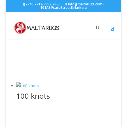
2748 7713/7782 2866
Info@maltarugs.com-
101AS.PsailaStreetBirkirkara
100 knots