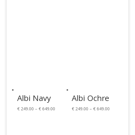
through
through
€ 189.00
€ 649.00
Albi Navy
Albi Ochre
Price
Price
€
249.00
–
€
649.00
€
249.00
–
€
649.00
range:
range:
€ 249.00
€ 249.00
through
through