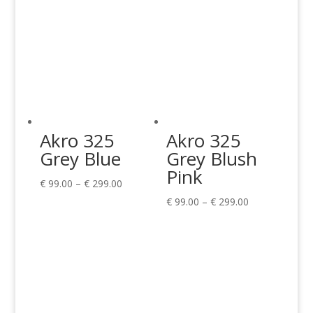
Akro 325
Akro 325
Grey Blue
Grey Blush
Pink
Price
€
99.00
–
€
299.00
range:
Price
€
99.00
–
€
299.00
€ 99.00
range:
through
€ 99.00
€ 299.00
through
€ 299.00