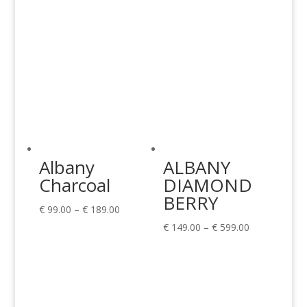
Albany
ALBANY
Charcoal
DIAMOND
BERRY
Price
€
99.00
–
€
189.00
range:
Price
€
149.00
–
€
599.00
€ 99.00
range:
through
€ 149.00
€ 189.00
through
€ 599.00