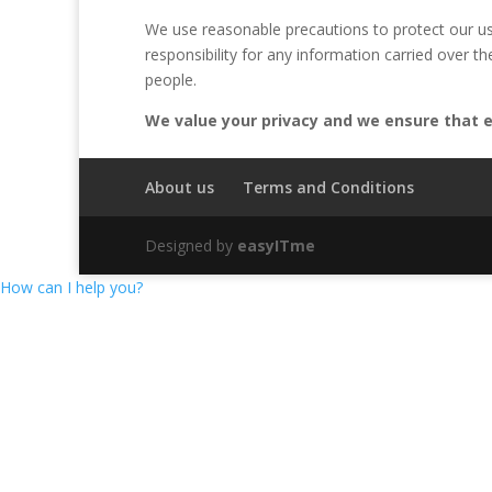
We use reasonable precautions to protect our us
responsibility for any information carried over t
people.
We value your privacy and we ensure that ev
About us
Terms and Conditions
Designed by
easyITme
How can I help you?