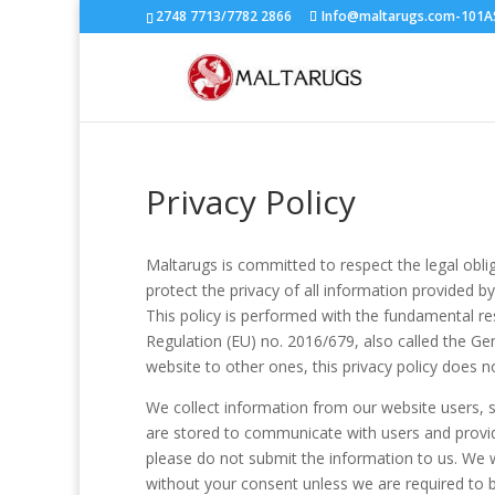
2748 7713/7782 2866
Info@maltarugs.com-101AS.
Privacy Policy
Maltarugs is committed to respect the legal obli
protect the privacy of all information provided b
This policy is performed with the fundamental res
Regulation (EU) no. 2016/679, also called the G
website to other ones, this privacy policy does no
We collect information from our website users, 
are stored to communicate with users and provid
please do not submit the information to us. We wi
without your consent unless we are required to b