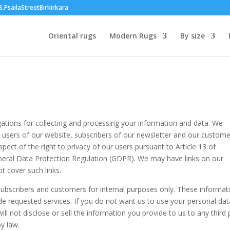
PsailaStreetBirkirkara
Oriental rugs
Modern Rugs
By size
gations for collecting and processing your information and data. We
y users of our website, subscribers of our newsletter and our custome
pect of the right to privacy of our users pursuant to Article 13 of
eneral Data Protection Regulation (GDPR). We may have links on our
t cover such links.
subscribers and customers for internal purposes only. These informat
e requested services. If you do not want us to use your personal dat
ll not disclose or sell the information you provide to us to any third 
y law.