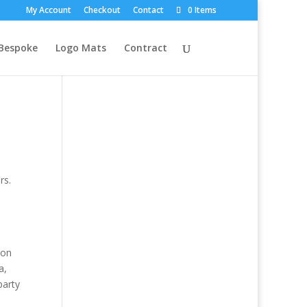
My Account
Checkout
Contact
0 Items
Bespoke
Logo Mats
Contract
rs.
ion
a,
party