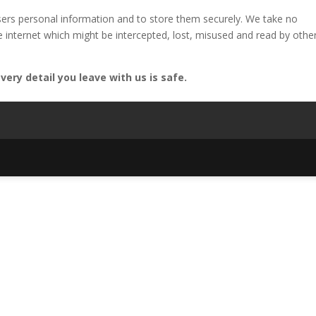
ers personal information and to store them securely. We take no
he internet which might be intercepted, lost, misused and read by othe
ery detail you leave with us is safe.