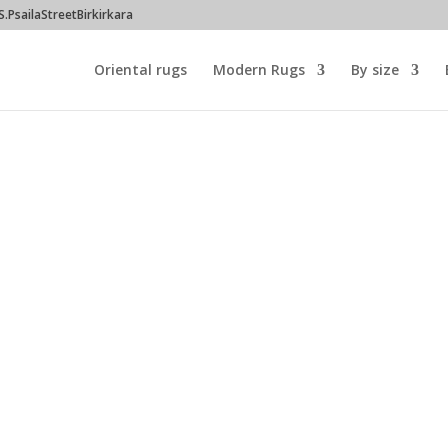
PsailaStreetBirkirkara
Oriental rugs
Modern Rugs
By size