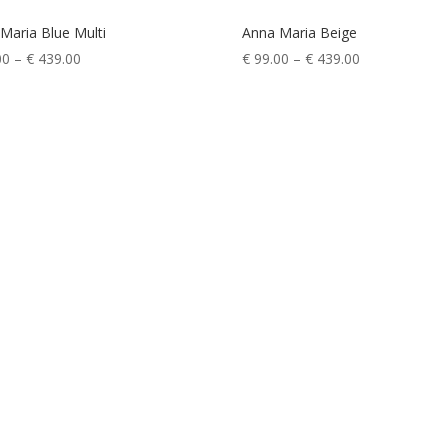
Maria Blue Multi
Anna Maria Beige
Price
Price
00
–
€
439.00
€
99.00
–
€
439.00
range:
range:
€ 99.00
€ 99.00
through
through
€ 439.00
€ 439.00