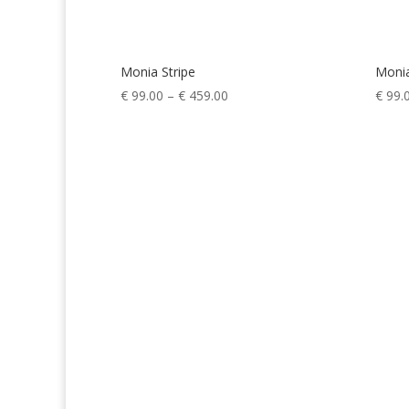
Monia Stripe
Moni
Price
€
99.00
–
€
459.00
€
99.
range:
€ 99.00
through
€ 459.00