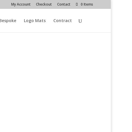
My Account
Checkout
Contact
0 Items
Bespoke
Logo Mats
Contract