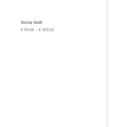
Monia Multi
Price
€
99.00
–
€
459.00
range:
€ 99.00
through
€ 459.00