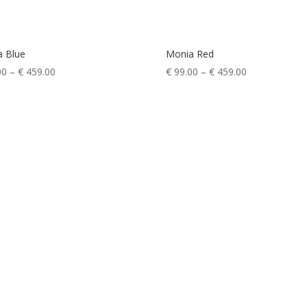
a Blue
Monia Red
Price
Price
00
–
€
459.00
€
99.00
–
€
459.00
range:
range:
€ 99.00
€ 99.00
through
through
€ 459.00
€ 459.00