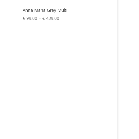
Anna Maria Grey Multi
Price
€
99.00
–
€
439.00
range:
€ 99.00
through
€ 439.00