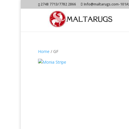
2748 7713/7782 2866
Info@maltarugs.com-101AS.
Home
/ GF