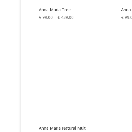
Anna Maria Tree
Anna 
Price
€
99.00
–
€
439.00
€
99.
range:
€ 99.00
through
€ 439.00
Anna Maria Natural Multi