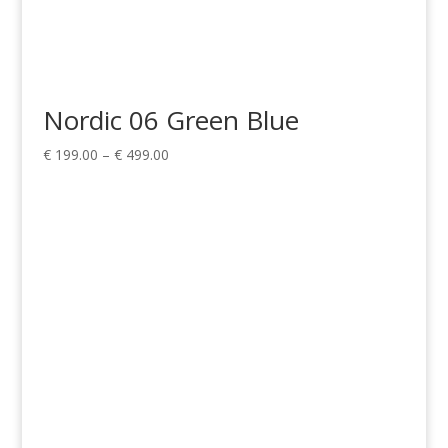
Nordic 06 Green Blue
Price
€
199.00
–
€
499.00
range:
€ 199.00
through
€ 499.00