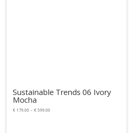
€ 299.00
Sustainable Trends 06 Ivory
Mocha
Price
€
179.00
–
€
599.00
range:
€ 179.00
through