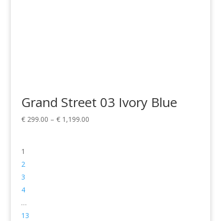
Grand Street 03 Ivory Blue
Price
€
299.00
–
€
1,199.00
range:
€ 299.00
1
through
€ 1,199.00
2
3
4
…
13