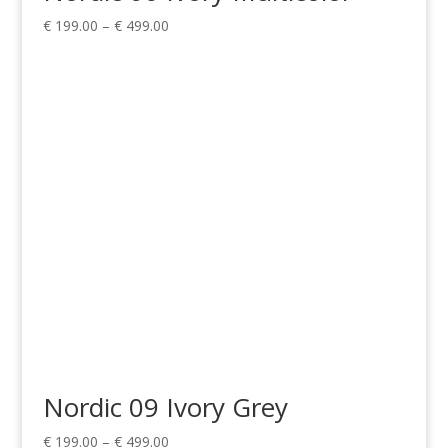
Price
€
199.00
–
€
499.00
range:
€ 199.00
through
€ 499.00
Nordic 09 Ivory Grey
Price
€
199.00
–
€
499.00