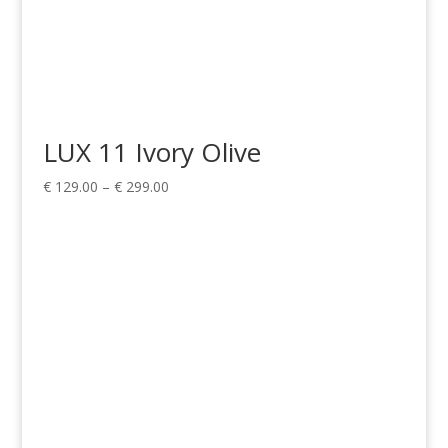
LUX 11 Ivory Olive
Price
€
129.00
–
€
299.00
range:
€ 129.00
through
€ 299.00