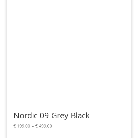
range:
€ 199.00
through
€ 499.00
Nordic 09 Grey Black
Price
€
199.00
–
€
499.00
range: