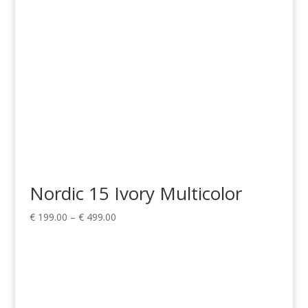
Nordic 15 Ivory Multicolor
Price
€
199.00
–
€
499.00
range:
€ 199.00
through
€ 499.00