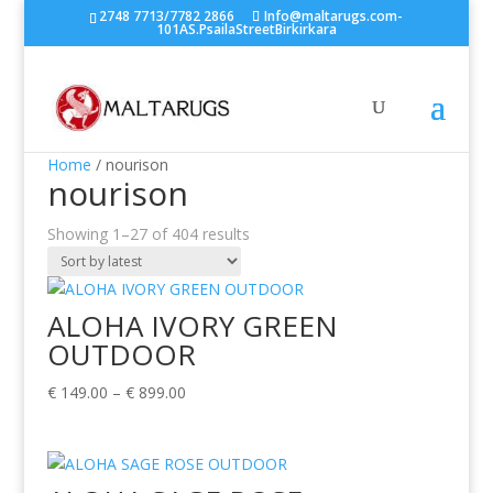
2748 7713/7782 2866
Info@maltarugs.com-
101AS.PsailaStreetBirkirkara
Home
/ nourison
nourison
Sorted
Showing 1–27 of 404 results
by
latest
ALOHA IVORY GREEN
OUTDOOR
Price
€
149.00
–
€
899.00
range:
€ 149.00
through
€ 899.00