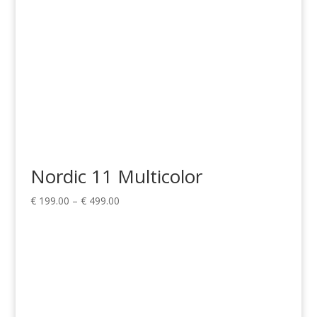
Nordic 11 Multicolor
Price
€
199.00
–
€
499.00
range:
€ 199.00
through
€ 499.00