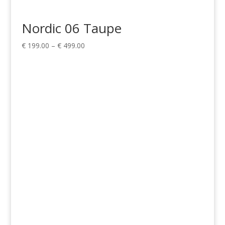
Nordic 06 Taupe
Price
€
199.00
–
€
499.00
range:
€ 199.00
through
€ 499.00