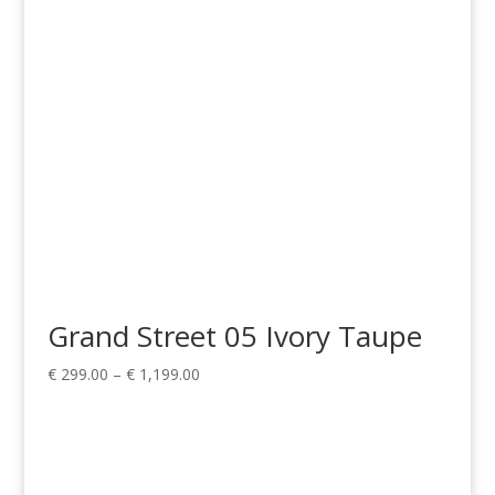
€ 599.00
Grand Street 05 Ivory Taupe
Price
€
299.00
–
€
1,199.00
range:
€ 299.00
through
€ 1,199.00