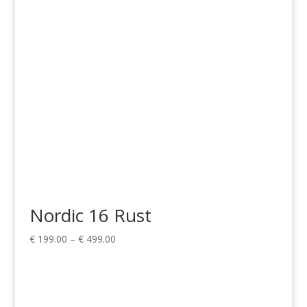
through
€ 499.00
Nordic 16 Rust
Price
€
199.00
–
€
499.00
range:
€ 199.00
through
€ 499.00