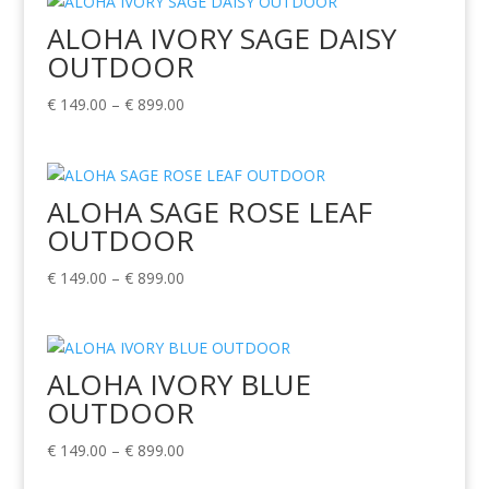
through
ALOHA IVORY SAGE DAISY
€ 899.00
OUTDOOR
Price
€
149.00
–
€
899.00
range:
€ 149.00
through
ALOHA SAGE ROSE LEAF
€ 899.00
OUTDOOR
Price
€
149.00
–
€
899.00
range:
€ 149.00
through
ALOHA IVORY BLUE
€ 899.00
OUTDOOR
Price
€
149.00
–
€
899.00
range: