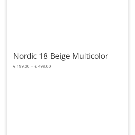
Nordic 18 Beige Multicolor
Price
€
199.00
–
€
499.00
range:
€ 199.00
through
€ 499.00