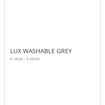
LUX WASHABLE GREY
Price
€
129.00
–
€
299.00
range:
€ 129.00
through
€ 299.00