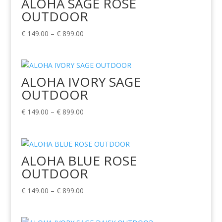
ALOHA SAGE ROSE
OUTDOOR
Price
€
149.00
–
€
899.00
range:
€ 149.00
through
ALOHA IVORY SAGE
€ 899.00
OUTDOOR
Price
€
149.00
–
€
899.00
range:
€ 149.00
through
ALOHA BLUE ROSE
€ 899.00
OUTDOOR
Price
€
149.00
–
€
899.00
range:
€ 149.00