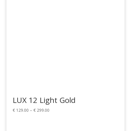
€ 199.00
through
€ 499.00
LUX 12 Light Gold
Price
€
129.00
–
€
299.00
range:
€ 129.00
through