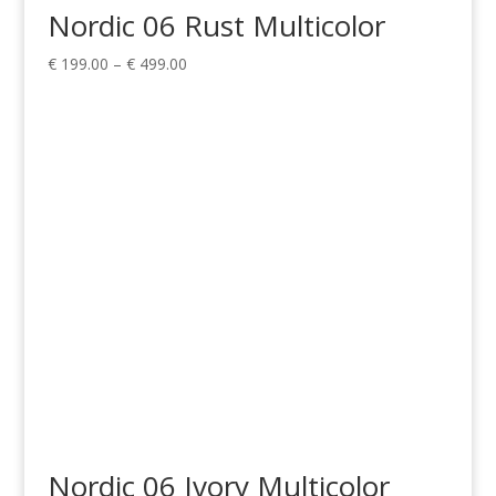
Nordic 06 Rust Multicolor
Price
€
199.00
–
€
499.00
range:
€ 199.00
through
€ 499.00
Nordic 06 Ivory Multicolor