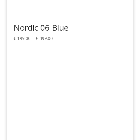
Nordic 06 Blue
Price
€
199.00
–
€
499.00
range:
€ 199.00
through
€ 499.00