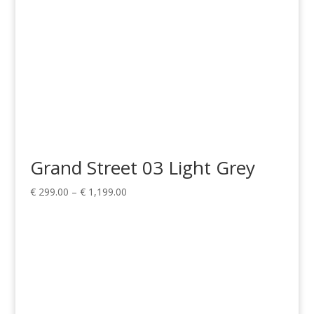
Grand Street 03 Light Grey
Price
€
299.00
–
€
1,199.00
range:
€ 299.00
through
€ 1,199.00