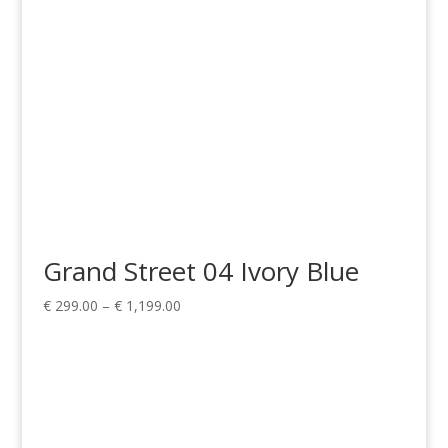
Grand Street 04 Ivory Blue
Price
€
299.00
–
€
1,199.00
range:
€ 299.00
through
€ 1,199.00