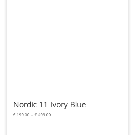
€ 149.00
through
€ 899.00
Nordic 11 Ivory Blue
Price
€
199.00
–
€
499.00
range:
€ 199.00