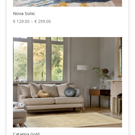
Nova Sonic
Price
€
129.00
–
€
299.00
range:
€ 129.00
through
€ 299.00
Catarina Gold