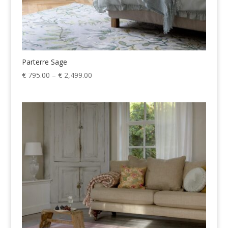
Parterre Sage
Price
€
795.00
–
€
2,499.00
range:
€ 795.00
through
€ 2,499.00