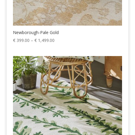
Newborough-Pale Gold
Price
€
399.00
–
€
1,499.00
range:
€ 399.00
through
€ 1,499.00