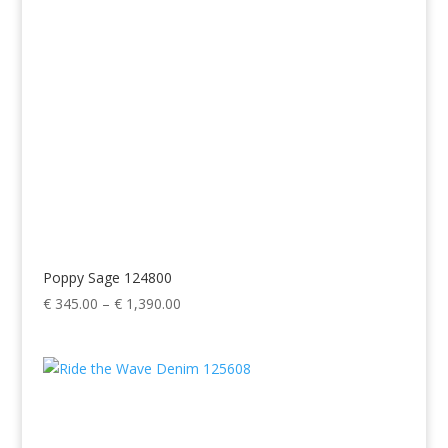
Poppy Sage 124800
Price
€
345.00
–
€
1,390.00
range:
€ 345.00
through
€ 1,390.00