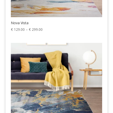
Nova Vista
Price
€
129.00
–
€
299.00
range:
€ 129.00
through
€ 299.00