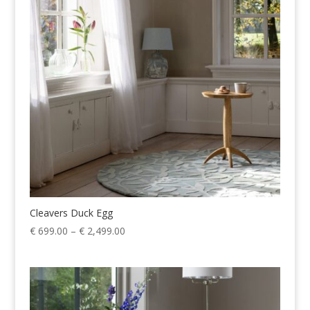
€ 2,499.00
Cleavers Duck Egg
Price
€
699.00
–
€
2,499.00
range:
€ 699.00
through
€ 2,499.00