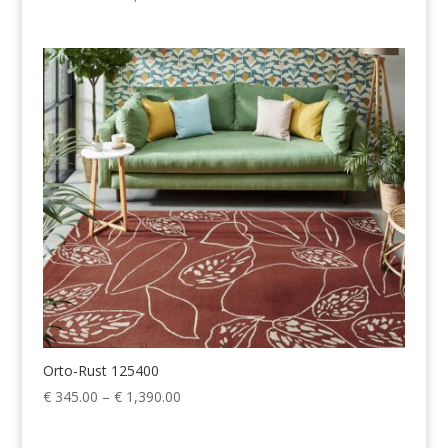
range:
€ 345.00
through
€ 1,390.00
Orto-Rust 125400
Price
€
345.00
–
€
1,390.00
range:
€ 345.00