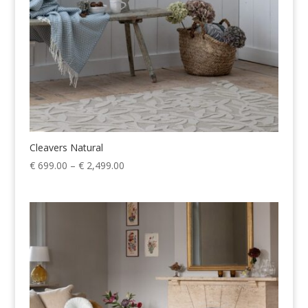
Cleavers Natural
Price
€
699.00
–
€
2,499.00
range:
€ 699.00
through
€ 2,499.00