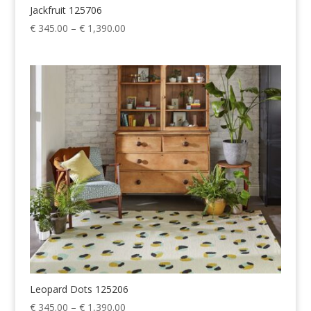
Jackfruit 125706
Price
€
345.00
–
€
1,390.00
range:
€ 345.00
through
€ 1,390.00
Leopard Dots 125206
Price
€
345.00
–
€
1,390.00