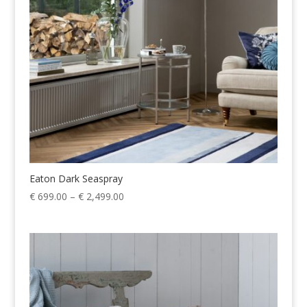
Eaton Dark Seaspray
Price
€
699.00
–
€
2,499.00
range:
€ 699.00
through
€ 2,499.00