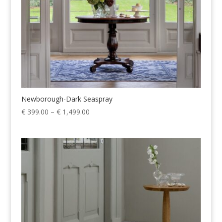
Newborough-Dark Seaspray
Price
€
399.00
–
€
1,499.00
range:
€ 399.00
through
€ 1,499.00