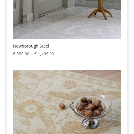
Newborough Steel
Price
€
399.00
–
€
1,499.00
range:
€ 399.00
through
€ 1,499.00