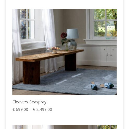
€ 699.00
through
€ 2,499.00
Cleavers Seaspray
Price
€
699.00
–
€
2,499.00
range:
€ 699.00
through