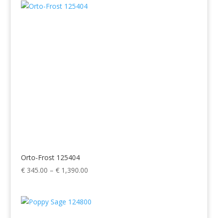
through
€ 1,390.00
Orto-Frost 125404
Price
€
345.00
–
€
1,390.00
range:
€ 345.00
through
€ 1,390.00