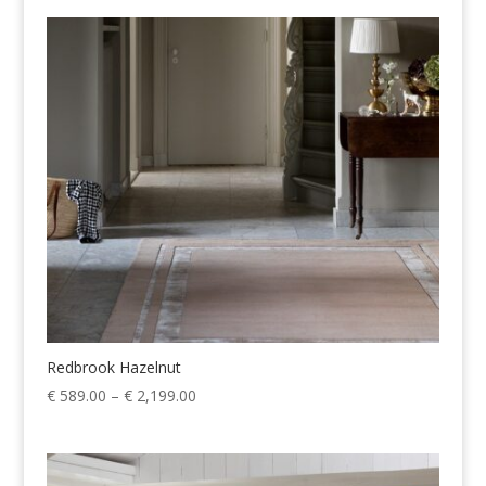
€ 589.00
through
€ 2,199.00
Redbrook Hazelnut
Price
€
589.00
–
€
2,199.00
range:
€ 589.00
through