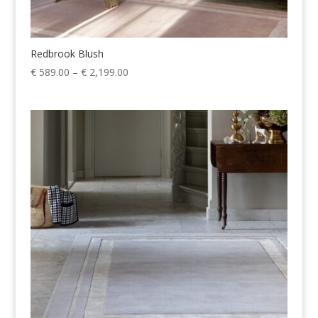
Redbrook Blush
Price
€
589.00
–
€
2,199.00
range:
€ 589.00
through
€ 2,199.00