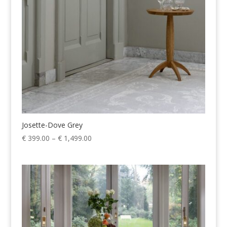
Josette-Dove Grey
Price
€
399.00
–
€
1,499.00
range:
€ 399.00
through
€ 1,499.00