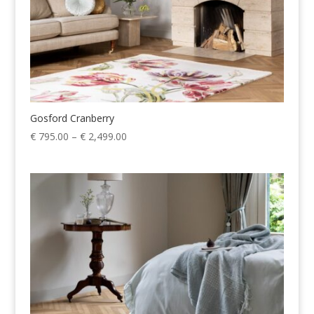
Gosford Cranberry
Price
€
795.00
–
€
2,499.00
range:
€ 795.00
through
€ 2,499.00