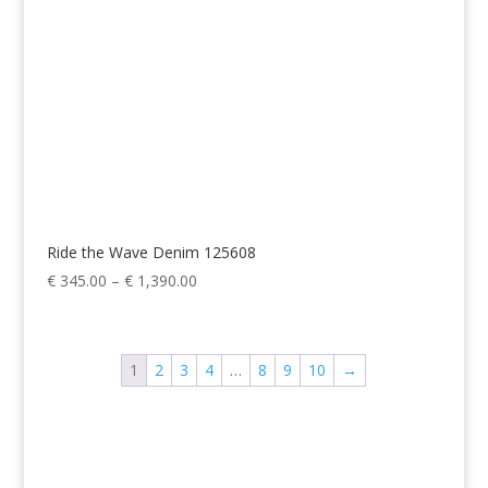
Ride the Wave Denim 125608
Price
€
345.00
–
€
1,390.00
range:
€ 345.00
through
1
2
3
4
…
8
9
10
→
€ 1,390.00