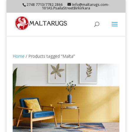
2748 7713/7782 2866
Info@maltarugs.com-
101AS.PsailaStreetBirkirkara
Home
/ Products tagged “Malta”