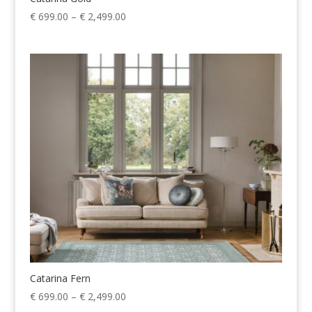
Price
€
699.00
–
€
2,499.00
range:
€ 699.00
through
€ 2,499.00
Catarina Fern
Price
€
699.00
–
€
2,499.00
range: