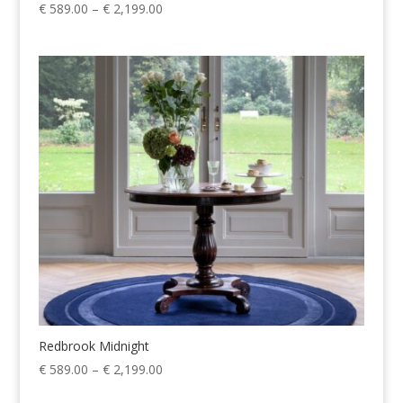
Price
€
589.00
–
€
2,199.00
range:
€ 589.00
through
€ 2,199.00
Redbrook Midnight
Price
€
589.00
–
€
2,199.00
range: