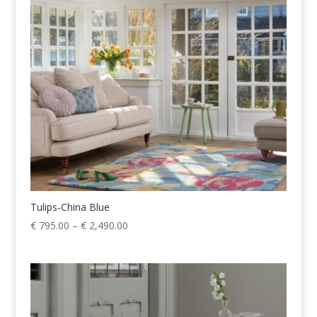
€ 2,199.00
Tulips-China Blue
Price
€
795.00
–
€
2,490.00
range:
€ 795.00
through
€ 2,490.00