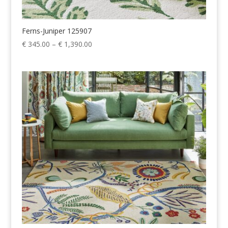
Ferns-Juniper 125907
Price
€
345.00
–
€
1,390.00
range:
€ 345.00
through
€ 1,390.00