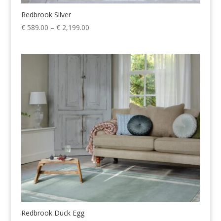
Redbrook Silver
Price
€
589.00
–
€
2,199.00
range:
€ 589.00
through
€ 2,199.00
Redbrook Duck Egg