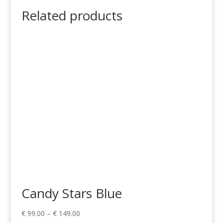
Related products
Candy Stars Blue
Price
€
99.00
–
€
149.00