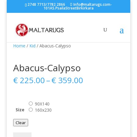
2748 7713/7782 2866
Info@maltarugs.com-
101AS.PsailaStreetBirkirkara
Home
/
Kid
/ Abacus-Calypso
Abacus-Calypso
Price
€
225.00
–
€
359.00
range:
€ 225.00
through
90X140
€ 359.00
Size
160x230
Clear
Abacus-