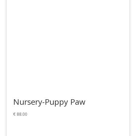
through
€ 369.00
Nursery-Puppy Paw
€
88.00