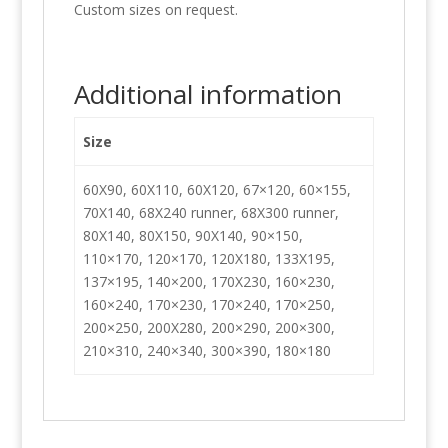
Custom sizes on request.
Additional information
Size
60X90, 60X110, 60X120, 67×120, 60×155,
70X140, 68X240 runner, 68X300 runner,
80X140, 80X150, 90X140, 90×150,
110×170, 120×170, 120X180, 133X195,
137×195, 140×200, 170X230, 160×230,
160×240, 170×230, 170×240, 170×250,
200×250, 200X280, 200×290, 200×300,
210×310, 240×340, 300×390, 180×180