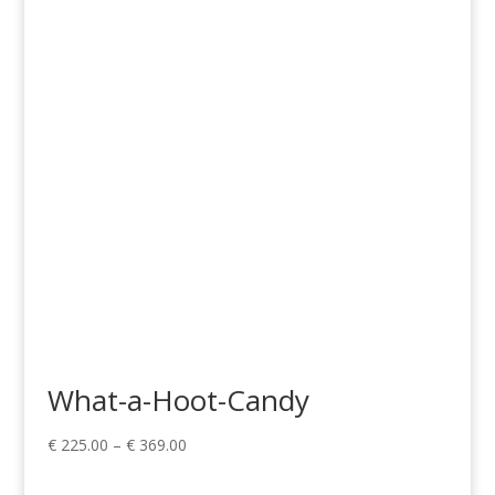
range:
€ 99.00
through
€ 149.00
What-a-Hoot-Candy
Price
€
225.00
–
€
369.00
range:
€ 225.00