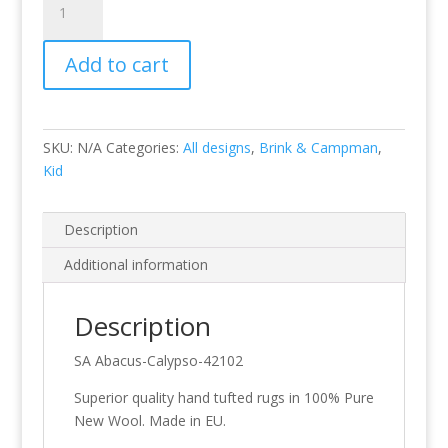
Calypso
quantity
Add to cart
SKU:
N/A
Categories:
All designs
,
Brink & Campman
,
Kid
Description
Additional information
Description
SA Abacus-Calypso-42102
Superior quality hand tufted rugs in 100% Pure
New Wool. Made in EU.