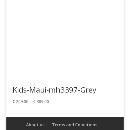
Kids-Maui-mh3397-Grey
Price
€
269.00
–
€
389.00
range:
€ 269.00
through
About us
Terms and Conditions
€ 389.00