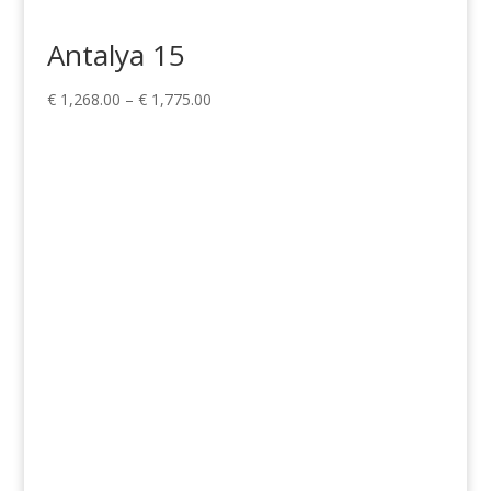
Antalya 15
Price
€
1,268.00
–
€
1,775.00
range:
€ 1,268.00
through
€ 1,775.00