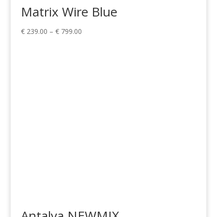
Matrix Wire Blue
Price
€
239.00
–
€
799.00
range:
€ 239.00
through
€ 799.00
Antalya NEWMIX