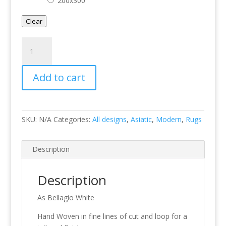
200x300
Clear
Bellagio
White
quantity
Add to cart
SKU:
N/A
Categories:
All designs
,
Asiatic
,
Modern
,
Rugs
Description
Description
As Bellagio White
Hand Woven in fine lines of cut and loop for a