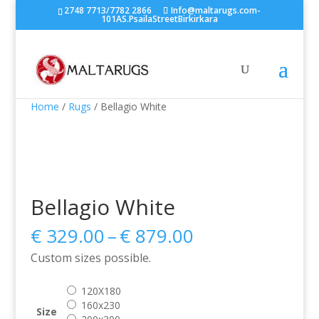
2748 7713/7782 2866
Info@maltarugs.com-
101AS.PsailaStreetBirkirkara
Home
/
Rugs
/ Bellagio White
Bellagio White
Price
€
329.00
–
€
879.00
range:
Custom sizes possible.
€ 329.00
through
120X180
€ 879.00
160x230
Size