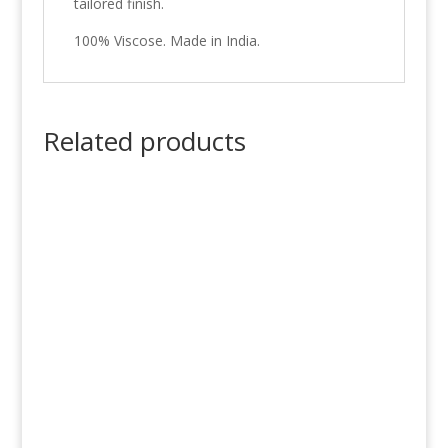
tailored finish.
100% Viscose. Made in India.
Related products