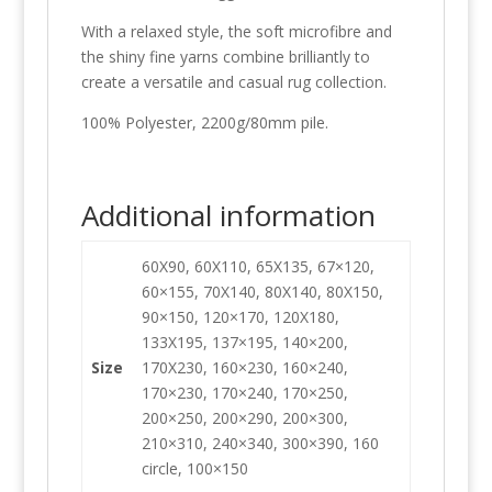
With a relaxed style, the soft microfibre and
the shiny fine yarns combine brilliantly to
create a versatile and casual rug collection.
100% Polyester, 2200g/80mm pile.
Additional information
60X90, 60X110, 65X135, 67×120,
60×155, 70X140, 80X140, 80X150,
90×150, 120×170, 120X180,
133X195, 137×195, 140×200,
Size
170X230, 160×230, 160×240,
170×230, 170×240, 170×250,
200×250, 200×290, 200×300,
210×310, 240×340, 300×390, 160
circle, 100×150