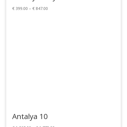
Price
€
399.00
–
€
847.00
range:
€ 399.00
through
€ 847.00
Antalya 10