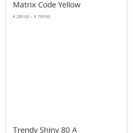
Matrix Code Yellow
Price
€
289.00
–
€
799.00
range:
€ 289.00
through
€ 799.00
Trendy Shiny 80 A