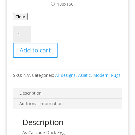
100x150
Clear
Cascade
Duck
Egg
Add to cart
quantity
SKU:
N/A
Categories:
All designs
,
Asiatic
,
Modern
,
Rugs
Description
Additional information
Description
As Cascade Duck Egg