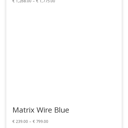
Price
€
1,268.00
–
€
1,775.00
range:
€ 1,268.00
through
€ 1,775.00
Matrix Wire Blue
Price
€
239.00
–
€
799.00
range: