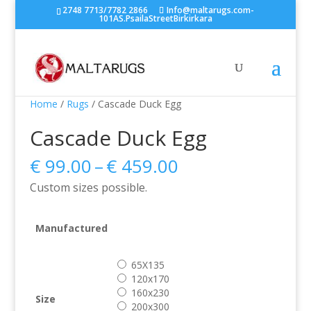
2748 7713/7782 2866
Info@maltarugs.com-
101AS.PsailaStreetBirkirkara
Home
/
Rugs
/ Cascade Duck Egg
Cascade Duck Egg
Price
€
99.00
–
€
459.00
range:
Custom sizes possible.
€ 99.00
through
€ 459.00
Manufactured
65X135
120x170
160x230
Size
200x300