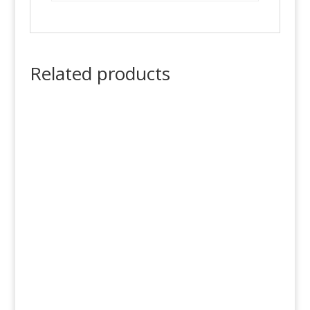
Related products