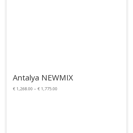
Antalya NEWMIX
Price
€
1,268.00
–
€
1,775.00
range:
€ 1,268.00
through
€ 1,775.00