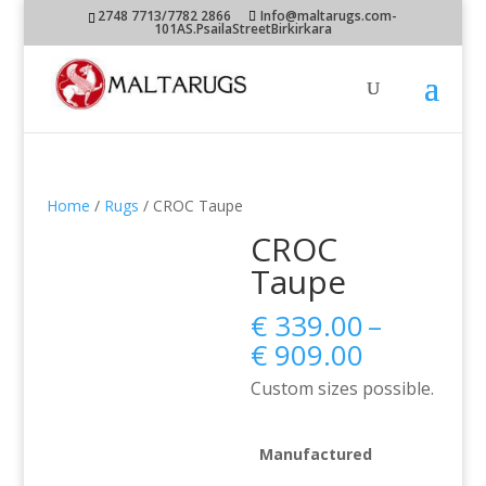
2748 7713/7782 2866
Info@maltarugs.com-
101AS.PsailaStreetBirkirkara
Home
/
Rugs
/ CROC Taupe
CROC
Taupe
€
339.00
–
Price
€
909.00
range:
Custom sizes possible.
€ 339.00
through
€ 909.00
Manufactured