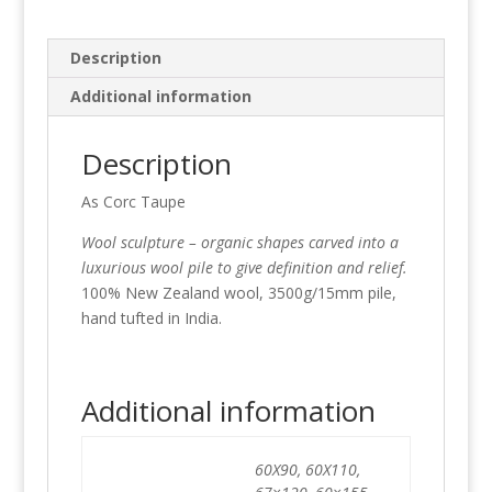
Description
Additional information
Description
As Corc Taupe
Wool sculpture – organic shapes carved into a
luxurious wool pile to give definition and relief.
100% New Zealand wool, 3500g/15mm pile,
hand tufted in India.
Additional information
60X90, 60X110,