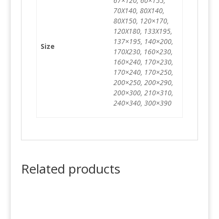
67×120, 60×155,
70X140, 80X140,
80X150, 120×170,
120X180, 133X195,
137×195, 140×200,
Size
170X230, 160×230,
160×240, 170×230,
170×240, 170×250,
200×250, 200×290,
200×300, 210×310,
240×340, 300×390
Related products