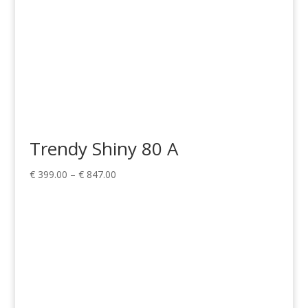
Trendy Shiny 80 A
Price
€
399.00
–
€
847.00
range:
€ 399.00
through
€ 847.00