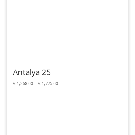
Antalya 25
Price
€
1,268.00
–
€
1,775.00
range:
€ 1,268.00
through
€ 1,775.00