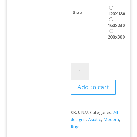
Size
120X180
160x230
200x300
CROC
Taupe
quantity
Add to cart
SKU:
N/A
Categories:
All
designs
,
Asiatic
,
Modern
,
Rugs