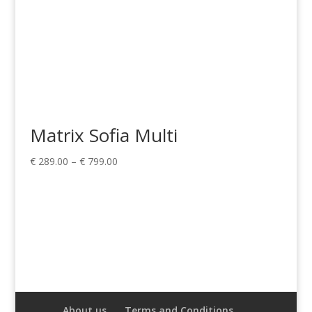
Matrix Sofia Multi
Price
€
289.00
–
€
799.00
range:
€ 289.00
through
€ 799.00
About us
Terms and Conditions