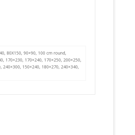
40, 80X150, 90×90, 100 cm round,
0, 170×230, 170×240, 170×250, 200×250,
, 240×300, 150×240, 180×270, 240×340,