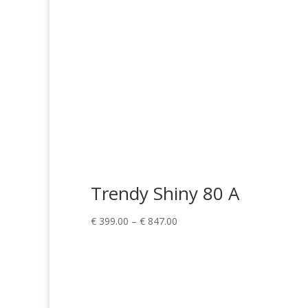
Trendy Shiny 80 A
Price
€
399.00
–
€
847.00
range:
€ 399.00
through
€ 847.00