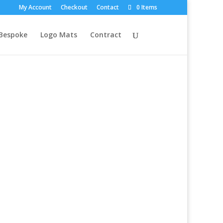
My Account
Checkout
Contact
0 Items
Bespoke
Logo Mats
Contract