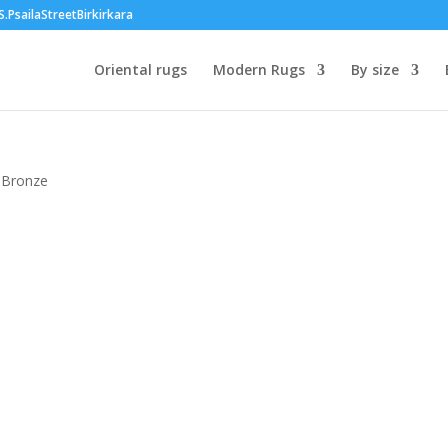
PsailaStreetBirkirkara
Oriental rugs
Modern Rugs
By size
t Bronze
00
h
00