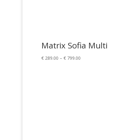
Matrix Sofia Multi
Price
€
289.00
–
€
799.00
range:
€ 289.00
through
€ 799.00