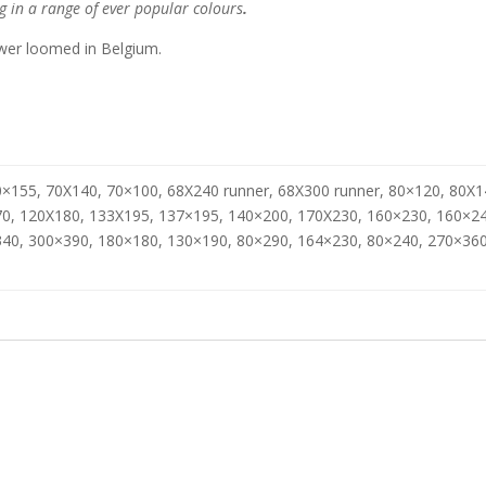
g in a range of ever popular colours
.
er loomed in Belgium.
×155, 70X140, 70×100, 68X240 runner, 68X300 runner, 80×120, 80X1
0, 120X180, 133X195, 137×195, 140×200, 170X230, 160×230, 160×24
40, 300×390, 180×180, 130×190, 80×290, 164×230, 80×240, 270×360