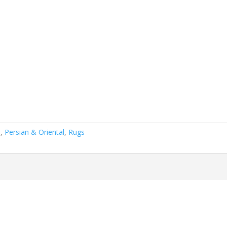
n
,
Persian & Oriental
,
Rugs