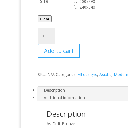
Size
200x290
240x340
Clear
Drift
Bronze
quantity
Add to cart
SKU:
N/A
Categories:
All designs
,
Asiatic
,
Moder
Description
Additional information
Description
As Drift Bronze