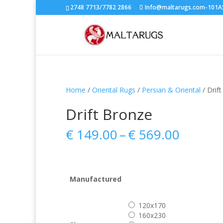
2748 7713/7782 2866
Info@maltarugs.com-101AS.
Home
/
Oriental Rugs
/
Persian & Oriental
/ Drif
Drift Bronze
Price
€
149.00
–
€
569.00
range:
€ 149.
throug
€ 569.
Manufactured
120x170
160x230