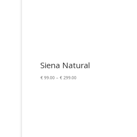
Siena Natural
Price
€
99.00
–
€
299.00
range:
€ 99.00
through
€ 299.00