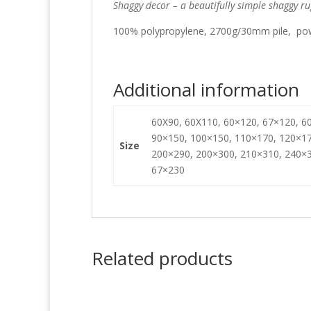
Shaggy decor – a beautifully simple shaggy ru
100% polypropylene, 2700g/30mm pile, pow
Additional information
60X90, 60X110, 60×120, 67×120, 60
90×150, 100×150, 110×170, 120×17
Size
200×290, 200×300, 210×310, 240×3
67×230
Related products