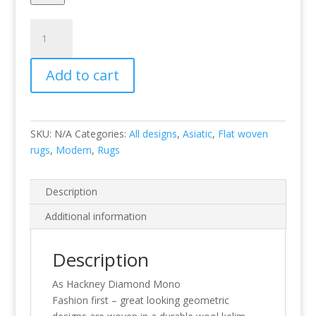
Hackney
Diamond
Mono
Add to cart
quantity
SKU:
N/A
Categories:
All designs
,
Asiatic
,
Flat woven
rugs
,
Modern
,
Rugs
Description
Additional information
Description
As Hackney Diamond Mono
Fashion first – great looking geometric