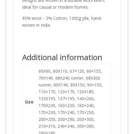
designs are woven in a durable wool kelim,
ideal for casual or modern homes.
95% wool – 5% Cotton, 1300g pile, hand-
woven in India.
Additional information
60X90, 60X110, 67×120, 60×155,
70X140, 68X240 runner, 68X300
runner, 80X140, 80X150, 90×150,
110×170, 120×170, 120X180,
133X195, 137×195, 140×200,
Size
170X230, 160×230, 160×240,
170×230, 170×240, 170×250,
200×250, 200×290, 200×300,
210×310, 240×340, 300×390,
180×180