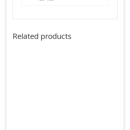
Related products