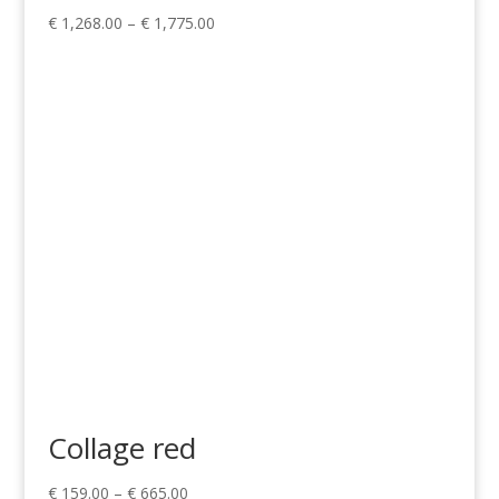
Price
€
1,268.00
–
€
1,775.00
range:
€ 1,268.00
through
€ 1,775.00
Collage red
Price
€
159.00
–
€
665.00