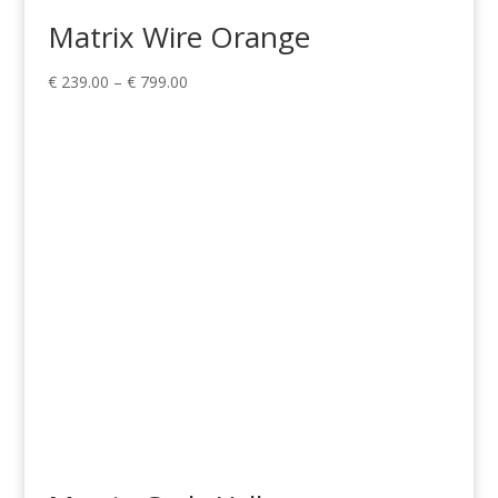
Matrix Wire Orange
Price
€
239.00
–
€
799.00
range:
€ 239.00
through
€ 799.00