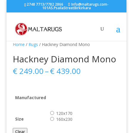
2748 7713/7782 2866
Info@maltarugs.com-
101AS.PsailaStreetBirkirkara
Home
/
Rugs
/ Hackney Diamond Mono
Hackney Diamond Mono
Price
€
249.00
–
€
439.00
range:
€ 249.00
through
€ 439.00
Manufactured
120x170
Size
160x230
Clear