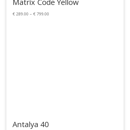
Matrix Code Yellow
Price
€
289.00
–
€
799.00
range:
€ 289.00
through
€ 799.00
Antalya 40