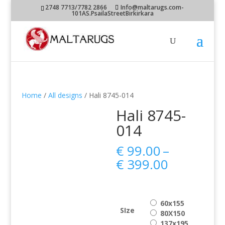
2748 7713/7782 2866
Info@maltarugs.com-
101AS.PsailaStreetBirkirkara
Home
/
All designs
/ Hali 8745-014
Hali 8745-
014
€
99.00
–
Price
€
399.00
range:
€ 99.00
through
60x155
€ 399.00
SIze
80X150
137x195