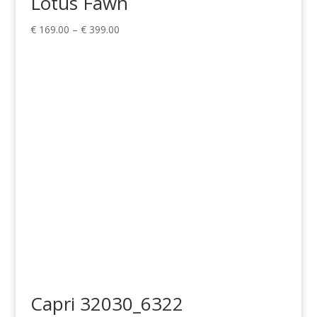
Lotus Fawn
Price
€
169.00
–
€
399.00
range:
€ 169.00
through
€ 399.00
Capri 32030_6322