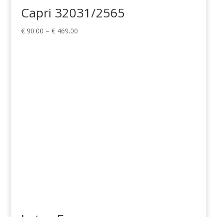
Capri 32031/2565
Price
€
90.00
–
€
469.00
range:
€ 90.00
through
€ 469.00