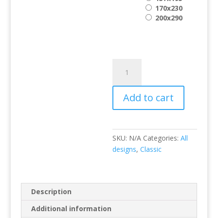
170x230
200x290
Hali
8745-
014
Add to cart
quantity
SKU:
N/A
Categories:
All
designs
,
Classic
Description
Additional information