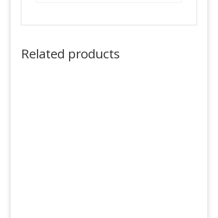
Related products