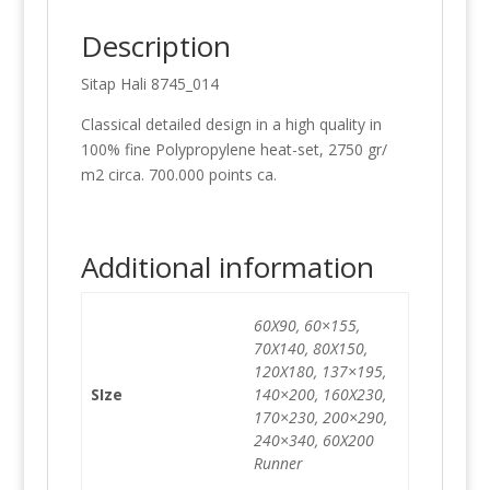
Description
Sitap Hali 8745_014
Classical detailed design in a high quality in
100% fine Polypropylene heat-set, 2750 gr/
m2 circa. 700.000 points ca.
Additional information
60X90, 60×155,
70X140, 80X150,
120X180, 137×195,
SIze
140×200, 160X230,
170×230, 200×290,
240×340, 60X200
Runner