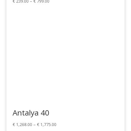
Price
€
239.00
–
€
799.00
range:
€ 239.00
through
€ 799.00
Antalya 40
Price
€
1,268.00
–
€
1,775.00
range: