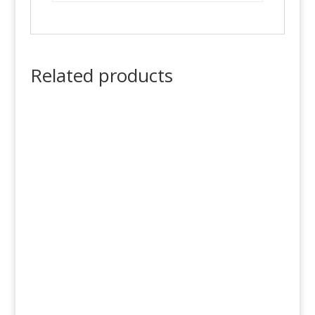
Related products