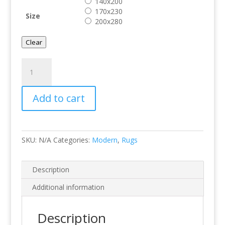
140x200
170x230
Size
200x280
Clear
Halo
29301
quantity
Add to cart
SKU:
N/A
Categories:
Modern
,
Rugs
Description
Additional information
Description