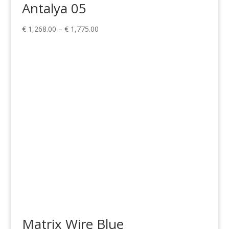
Antalya 05
Price
€
1,268.00
–
€
1,775.00
range:
€ 1,268.00
through
€ 1,775.00
Matrix Wire Blue