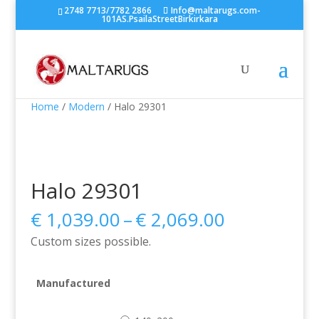
2748 7713/7782 2866
Info@maltarugs.com-
101AS.PsailaStreetBirkirkara
Home
/
Modern
/ Halo 29301
Halo 29301
Price
€
1,039.00
–
€
2,069.00
range:
Custom sizes possible.
€ 1,039.00
through
€ 2,069.00
Manufactured