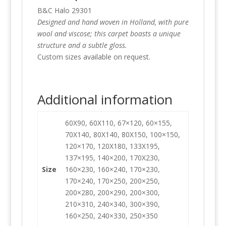
B&C Halo 29301
Designed and hand woven in Holland, with pure
wool and viscose; this carpet boasts a unique
structure and a subtle gloss.
Custom sizes available on request.
Additional information
60X90, 60X110, 67×120, 60×155,
70X140, 80X140, 80X150, 100×150,
120×170, 120X180, 133X195,
137×195, 140×200, 170X230,
Size
160×230, 160×240, 170×230,
170×240, 170×250, 200×250,
200×280, 200×290, 200×300,
210×310, 240×340, 300×390,
160×250, 240×330, 250×350