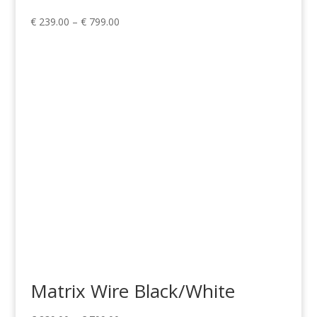
Price
€
239.00
–
€
799.00
range:
€ 239.00
through
€ 799.00
Matrix Wire Black/White