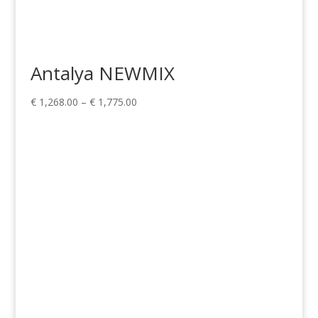
Antalya NEWMIX
Price
€
1,268.00
–
€
1,775.00
range:
€ 1,268.00
through
€ 1,775.00