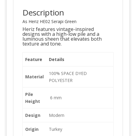
Description
As Heriz HE02 Serapi Green
Heriz features vintage-inspired
designs with a high-low pile and a
luminous sheen that elevates both
texture and tone.
Feature
Details
100% SPACE DYED
Material
POLYESTER
Pile
6 mm
Height
Design
Modern
Origin
Turkey