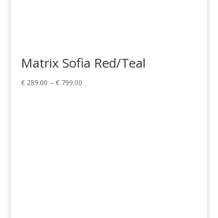
Matrix Sofia Red/Teal
Price
€
289.00
–
€
799.00
range:
€ 289.00
through
€ 799.00