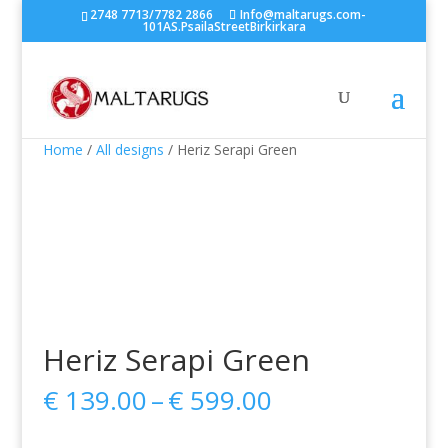
2748 7713/7782 2866
Info@maltarugs.com-
101AS.PsailaStreetBirkirkara
Home
/
All designs
/ Heriz Serapi Green
Heriz Serapi Green
Price
€
139.00
–
€
599.00
range:
€ 139.00