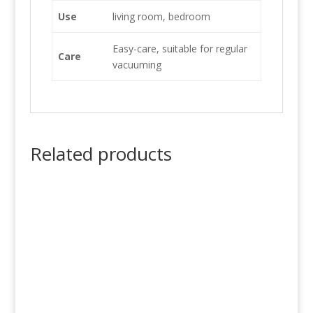
Use
living room, bedroom
Easy-care, suitable for regular
Care
vacuuming
Related products