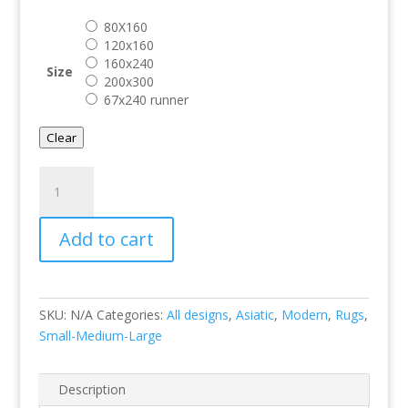
through
80X160
€ 599.00
120x160
160x240
Size
200x300
67x240 runner
Clear
Heriz
Serapi
Green
Add to cart
quantity
SKU:
N/A
Categories:
All designs
,
Asiatic
,
Modern
,
Rugs
,
Small-Medium-Large
Description