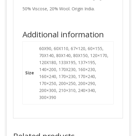
50% Viscose, 20% Wool. Origin India.
Additional information
60X90, 60X110, 67×120, 60×155,
70X140, 80X140, 80X150, 120×170,
120X180, 133X195, 137×195,
140×200, 170X230, 160×230,
Size
160×240, 170×230, 170×240,
170×250, 200×250, 200×290,
200×300, 210×310, 240×340,
300×390