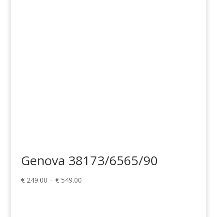
through
€ 329.00
Genova 38173/6565/90
Price
€
249.00
–
€
549.00
range:
€ 249.00
through