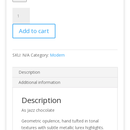
Jazz
Chocolate
quantity
Add to cart
SKU:
N/A
Category:
Modern
Description
Additional information
Description
As Jazz chocolate
Geometric opulence, hand tufted in tonal
textures with subtle metallic lurex highlights.