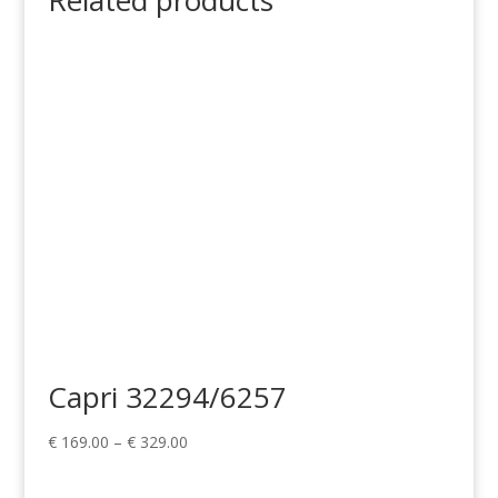
Related products
Capri 32294/6257
Price
€
169.00
–
€
329.00
range:
€ 169.00