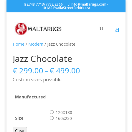
2748 7713/7782 2866
Info@maltarugs.com-
101AS.PsailaStreetBirkirkara
Home
/
Modern
/ Jazz Chocolate
Jazz Chocolate
Price
€
299.00
–
€
499.00
range:
Custom sizes possible.
€ 299.00
through
€ 499.00
Manufactured
120X180
Size
160x230
Clear