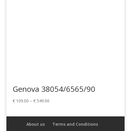
€ 549.00
Genova 38054/6565/90
Price
€
109.00
–
€
549.00
range:
€ 109.00
through
About us
Terms and Conditions
€ 549.00