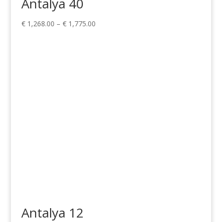
Antalya 40
Price
€
1,268.00
–
€
1,775.00
range:
€ 1,268.00
through
€ 1,775.00
Antalya 12