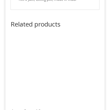
Related products