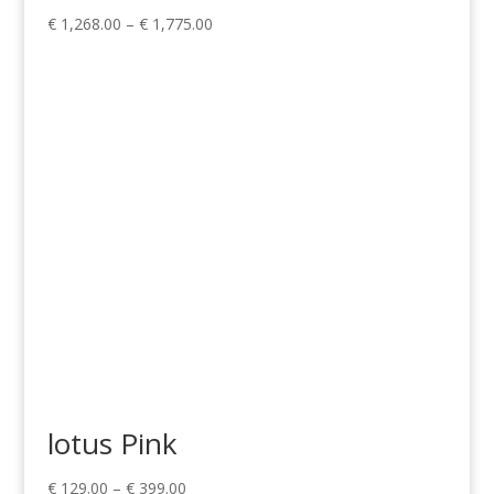
Price
€
1,268.00
–
€
1,775.00
range:
€ 1,268.00
through
€ 1,775.00
lotus Pink
Price
€
129.00
–
€
399.00