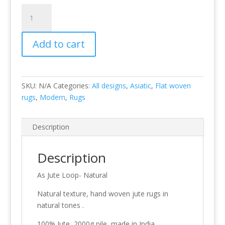
Jute
Loop
-
Add to cart
Natural
quantity
SKU:
N/A
Categories:
All designs
,
Asiatic
,
Flat woven
rugs
,
Modern
,
Rugs
Description
Description
As Jute Loop- Natural
Natural texture, hand woven jute rugs in
natural tones .
100% Jute, 2000g pile, made in India.