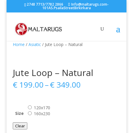
2748 7713/7782 2866
Info@maltarugs.com-
101AS.PsailaStreetBirkirkara
Home
/
Asiatic
/ Jute Loop – Natural
Jute Loop – Natural
Price
€
199.00
–
€
349.00
range:
€ 199.00
through
120x170
€ 349.00
Size
160x230
Clear