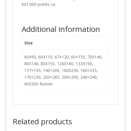
601.000 points ca.
Additional information
SIze
60X90, 60X110, 67×120, 60×155, 70X140,
80X140, 80X150, 120X180, 133X190,
137×195, 140×200, 160X230, 160×235,
170×230, 200×285, 200×290, 240×340,
60X200 Runner
Related products