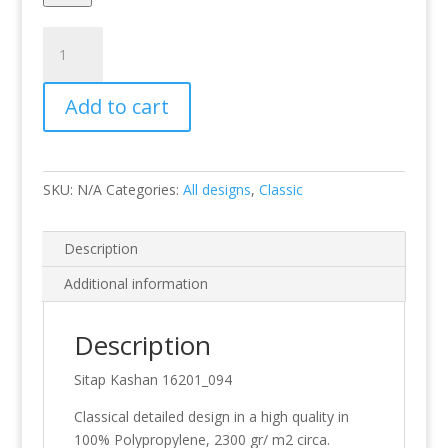
Kashan
16201_094
quantity
Add to cart
SKU:
N/A
Categories:
All designs
,
Classic
Description
Additional information
Description
Sitap Kashan 16201_094
Classical detailed design in a high quality in
100% Polypropylene, 2300 gr/ m2 circa.