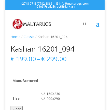
2748 7713/7782 2866
Info@maltarugs.com-
101AS.PsailaStreetBirkirkara
Home
/
Classic
/ Kashan 16201_094
Kashan 16201_094
Price
€
199.00
–
€
299.00
range:
€ 199.00
through
€ 299.00
Manufactured
160X230
SIze
200x290
Clear