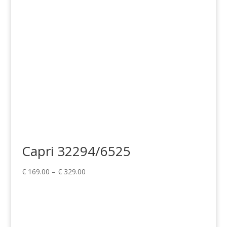
€ 329.00
Capri 32294/6525
Price
€
169.00
–
€
329.00
range:
€ 169.00
through
€ 329.00