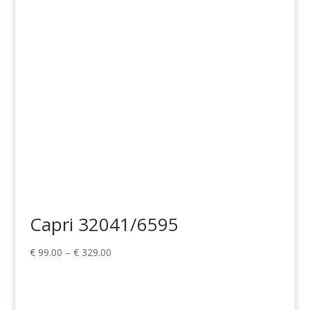
Capri 32041/6595
Price
€
99.00
–
€
329.00
range:
€ 99.00
through