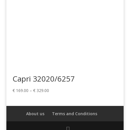
Capri 32020/6257
Price
€
169.00
–
€
329.00
range:
€ 169.00
through
About us
Terms and Conditions
€ 329.00