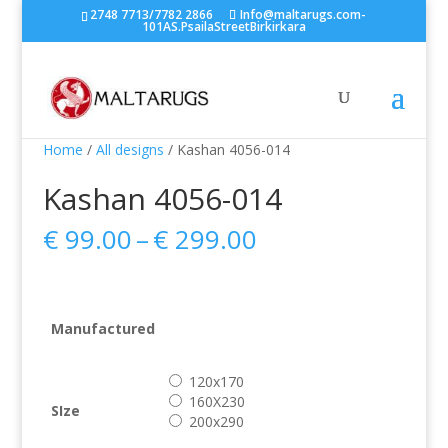
2748 7713/7782 2866
Info@maltarugs.com-
101AS.PsailaStreetBirkirkara
Home
/
All designs
/ Kashan 4056-014
Kashan 4056-014
Price
€
99.00
–
€
299.00
range:
€ 99.00
through
€ 299.00
Manufactured
120x170
160X230
SIze
200x290