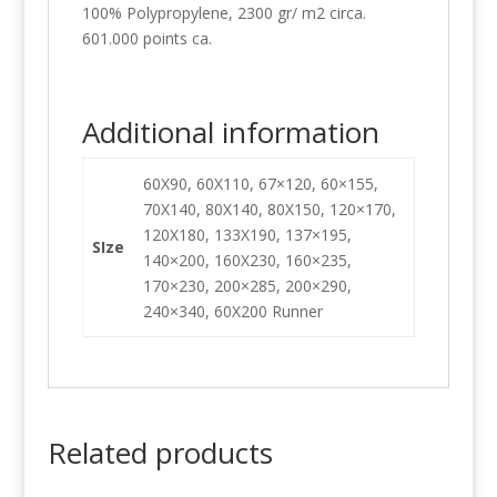
100% Polypropylene, 2300 gr/ m2 circa.
601.000 points ca.
Additional information
60X90, 60X110, 67×120, 60×155,
70X140, 80X140, 80X150, 120×170,
120X180, 133X190, 137×195,
SIze
140×200, 160X230, 160×235,
170×230, 200×285, 200×290,
240×340, 60X200 Runner
Related products