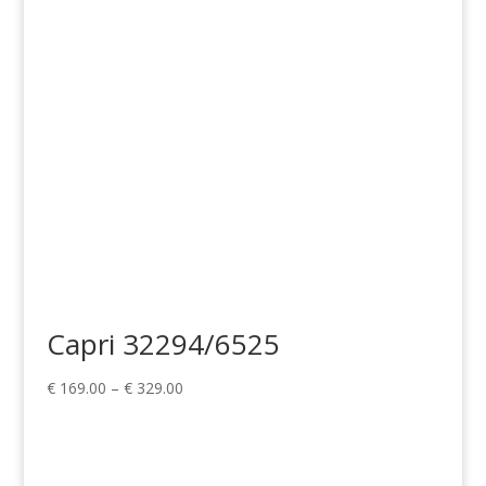
Capri 32294/6525
Price
€
169.00
–
€
329.00
range:
€ 169.00
through