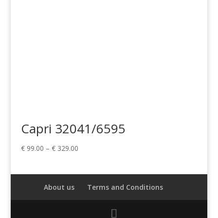
Capri 32041/6595
Price
€
99.00
–
€
329.00
range:
€ 99.00
through
About us
Terms and Conditions
€ 329.00