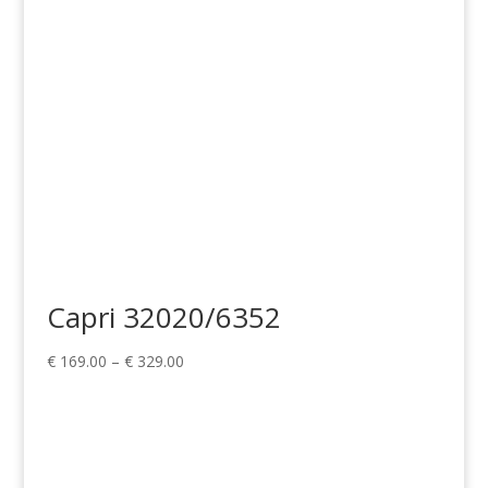
€ 329.00
Capri 32020/6352
Price
€
169.00
–
€
329.00
range:
€ 169.00
through
€ 329.00