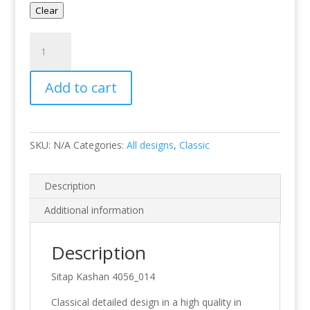
Clear
Kashan
4056-
014
Add to cart
quantity
SKU:
N/A
Categories:
All designs
,
Classic
Description
Additional information
Description
Sitap Kashan 4056_014
Classical detailed design in a high quality in