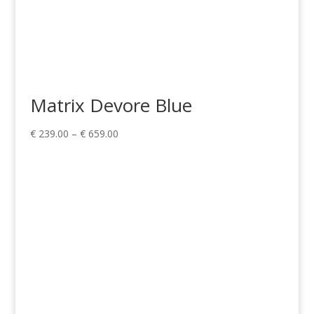
Matrix Devore Blue
Price
€
239.00
–
€
659.00
range:
€ 239.00
through
€ 659.00