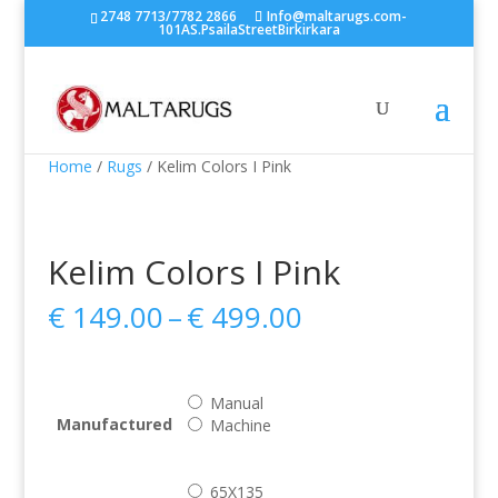
2748 7713/7782 2866
Info@maltarugs.com-
101AS.PsailaStreetBirkirkara
Home
/
Rugs
/ Kelim Colors I Pink
Kelim Colors I Pink
Price
€
149.00
–
€
499.00
range:
€ 149.00
through
Manual
€ 499.00
Manufactured
Machine
65X135