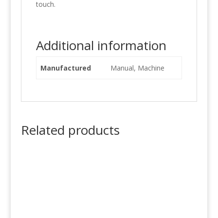
touch.
Additional information
Manufactured
Manual, Machine
Related products