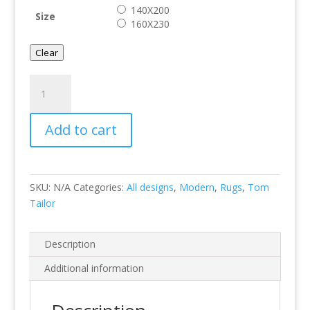
140X200
Size
160X230
Clear
Kelim
Colors
I
Add to cart
Pink
quantity
SKU:
N/A
Categories:
All designs
,
Modern
,
Rugs
,
Tom
Tailor
Description
Additional information