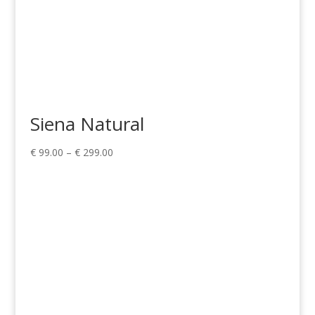
Siena Natural
Price
€
99.00
–
€
299.00
range:
€ 99.00
through
€ 299.00