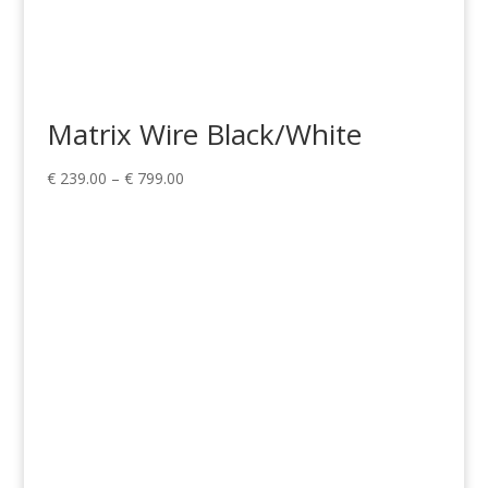
Matrix Wire Black/White
Price
€
239.00
–
€
799.00
range:
€ 239.00
through
€ 799.00