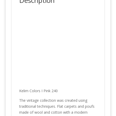
Description
Kelim Colors I Pink 240
The vintage collection was created using
traditional techniques. Flat carpets and poufs
made of wool and cotton with a modern