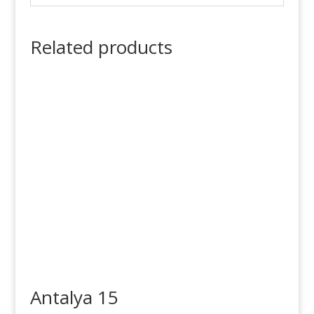
Related products
Antalya 15