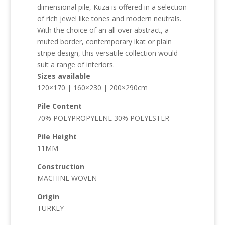
dimensional pile, Kuza is offered in a selection
of rich jewel like tones and modern neutrals.
With the choice of an all over abstract, a
muted border, contemporary ikat or plain
stripe design, this versatile collection would
suit a range of interiors.
Sizes available
120×170 | 160×230 | 200×290cm
Pile Content
70% POLYPROPYLENE 30% POLYESTER
Pile Height
11MM
Construction
MACHINE WOVEN
Origin
TURKEY