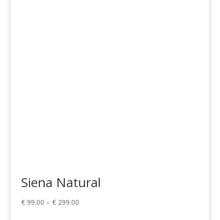
range:
€ 1,268.00
through
€ 1,775.00
Siena Natural
Price
€
99.00
–
€
299.00
range: