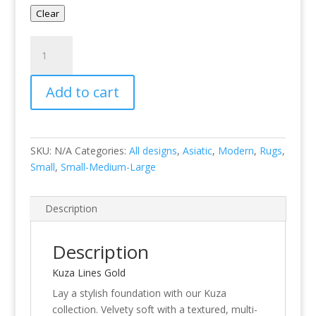
Clear
Kuza
Lines
Gold
Add to cart
quantity
SKU:
N/A
Categories:
All designs
,
Asiatic
,
Modern
,
Rugs
,
Small
,
Small-Medium-Large
Description
Description
Kuza Lines Gold
Lay a stylish foundation with our Kuza
collection. Velvety soft with a textured, multi-