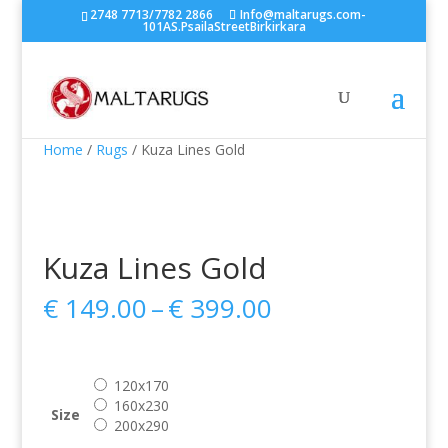
2748 7713/7782 2866
Info@maltarugs.com-
101AS.PsailaStreetBirkirkara
Home
/
Rugs
/ Kuza Lines Gold
Kuza Lines Gold
Price
€
149.00
–
€
399.00
range:
€ 149.00
through
120x170
€ 399.00
160x230
Size
200x290