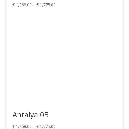
Price
€
1,268.00
–
€
1,775.00
range:
€ 1,268.00
through
€ 1,775.00
Antalya 05
Price
€
1,268.00
–
€
1,775.00