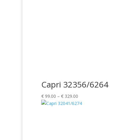
Capri 32356/6264
Price
€
99.00
–
€
329.00
range:
€ 99.00
through
€ 329.00