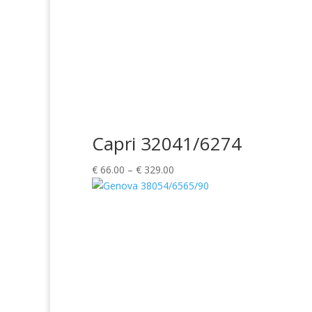
Capri 32041/6274
Price
€
66.00
–
€
329.00
range:
€ 66.00
through
€ 329.00