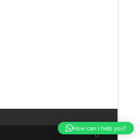
How can I help you?