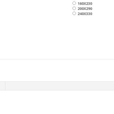
160X230
200X290
240X330