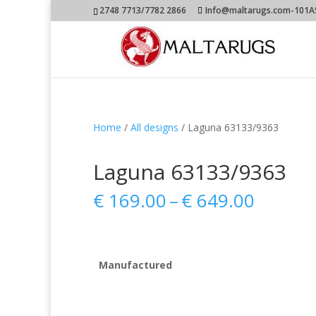
2748 7713/7782 2866
Info@maltarugs.com-101AS.
Home
/
All designs
/ Laguna 63133/9363
Laguna 63133/9363
Price
€
169.00
–
€
649.00
range:
€ 169.
throug
€ 649.
Manufactured