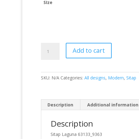
SIze
Laguna
Add to cart
63133/9363
quantity
SKU:
N/A
Categories:
All designs
,
Modern
,
Sitap
Description
Additional information
Description
Sitap Laguna 63133_9363