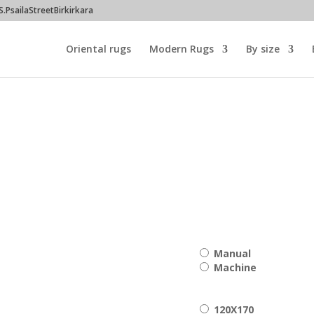
PsailaStreetBirkirkara
Oriental rugs
Modern Rugs
By size
00
h
Manual
00
Machine
120X170