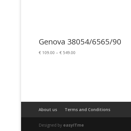
Genova 38054/6565/90
Price
€
109.00
–
€
549.00
range:
€ 109.00
through
€ 549.00
About us
Terms and Conditions
Designed by
easyITme