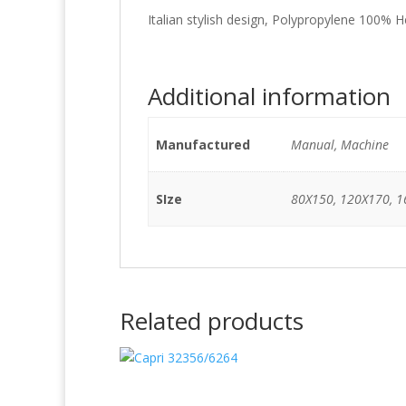
Italian stylish design, Polypropylene 100% H
Additional information
Manufactured
Manual, Machine
SIze
80X150, 120X170, 1
Related products