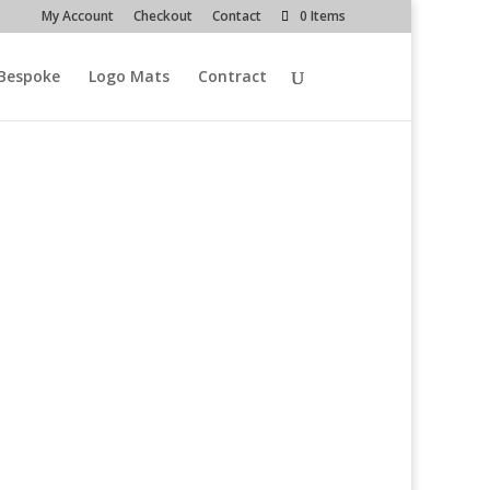
My Account
Checkout
Contact
0 Items
Bespoke
Logo Mats
Contract