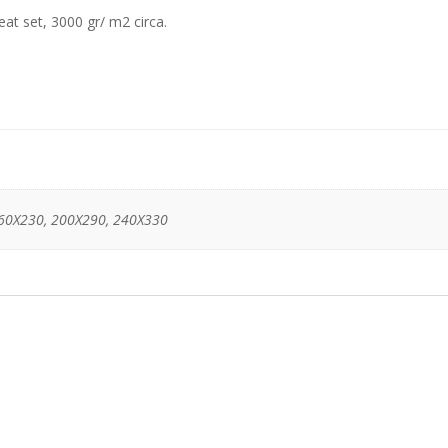
eat set, 3000 gr/ m2 circa.
60X230, 200X290, 240X330