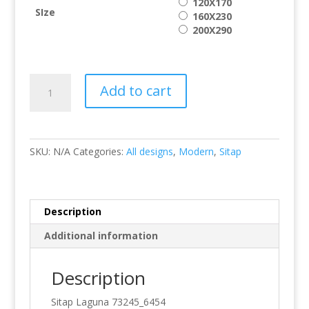
120X170
SIze
160X230
200X290
Laguna
Add to cart
73245/6454
quantity
SKU:
N/A
Categories:
All designs
,
Modern
,
Sitap
Description
Additional information
Description
Sitap Laguna 73245_6454