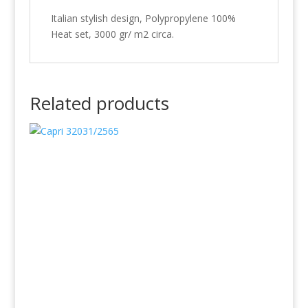
Italian stylish design, Polypropylene 100%
Heat set, 3000 gr/ m2 circa.
Related products