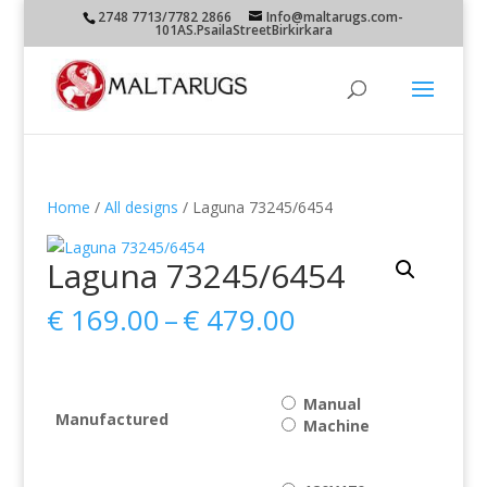
2748 7713/7782 2866
Info@maltarugs.com-
101AS.PsailaStreetBirkirkara
Home
/
All designs
/ Laguna 73245/6454
Laguna 73245/6454
Price
€
169.00
–
€
479.00
range:
€ 169.00
through
Manual
€ 479.00
Manufactured
Machine