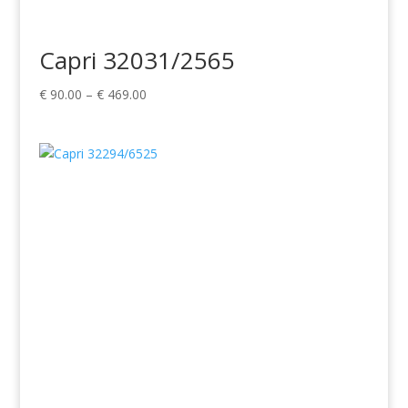
Capri 32031/2565
Price
€
90.00
–
€
469.00
range:
€ 90.00
through
€ 469.00