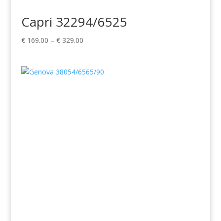
Capri 32294/6525
Price
€
169.00
–
€
329.00
range:
€ 169.00
through
€ 329.00