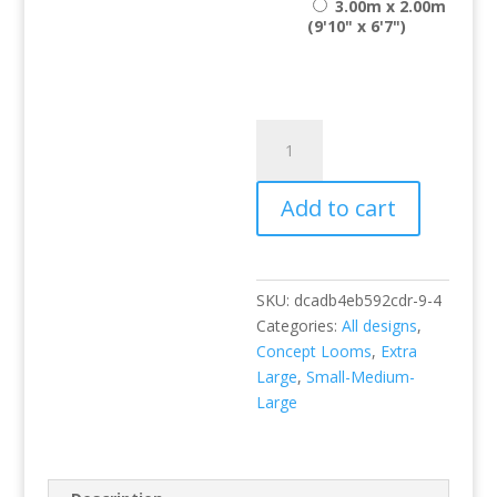
3.00m x 2.00m
(9'10" x 6'7")
Liberty
109
Seafoam
Add to cart
quantity
SKU:
dcadb4eb592cdr-9-4
Categories:
All designs
,
Concept Looms
,
Extra
Large
,
Small-Medium-
Large