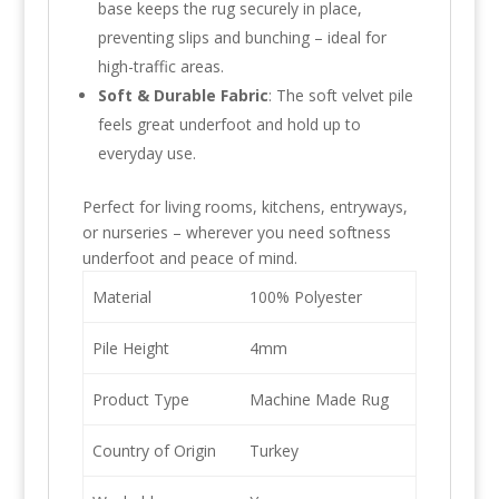
base keeps the rug securely in place,
preventing slips and bunching – ideal for
high-traffic areas.
Soft & Durable Fabric
: The soft velvet pile
feels great underfoot and hold up to
everyday use.
Perfect for living rooms, kitchens, entryways,
or nurseries – wherever you need softness
underfoot and peace of mind.
Material
100% Polyester
Pile Height
4mm
Product Type
Machine Made Rug
Country of Origin
Turkey