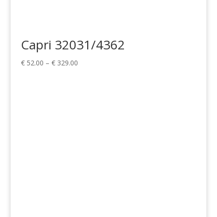
Capri 32031/4362
Price
€
52.00
–
€
329.00
range:
€ 52.00
through
€ 329.00