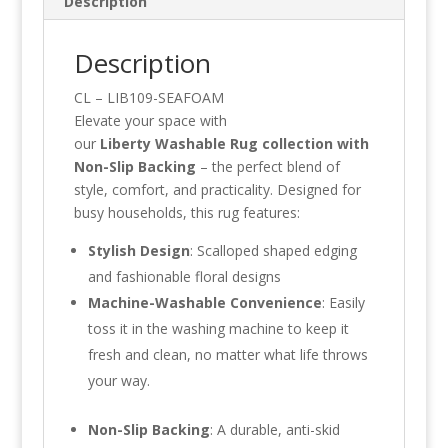
Description
Description
CL – LIB109-SEAFOAM
Elevate your space with
our
Liberty
Washable Rug collection with
Non-Slip Backing
– the perfect blend of
style, comfort, and practicality. Designed for
busy households, this rug features:
Stylish Design
: Scalloped shaped edging
and fashionable floral designs
Machine-Washable Convenience
: Easily
toss it in the washing machine to keep it
fresh and clean, no matter what life throws
your way.
Non-Slip Backing
: A durable, anti-skid