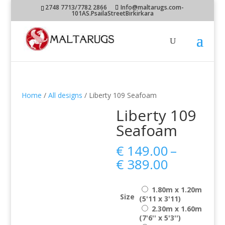
2748 7713/7782 2866
Info@maltarugs.com-
101AS.PsailaStreetBirkirkara
Home
/
All designs
/ Liberty 109 Seafoam
Liberty 109
Seafoam
€
149.00
–
Price
€
389.00
range:
€ 149.00
1.80m x 1.20m
through
Size
(5'11 x 3'11)
€ 389.00
2.30m x 1.60m
(7'6'' x 5'3'')