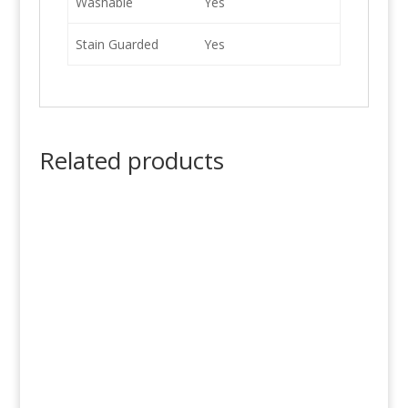
Washable
Yes
Stain Guarded
Yes
Related products