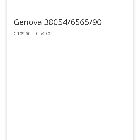
Genova 38054/6565/90
Price
€
109.00
–
€
549.00
range:
€ 109.00
through
€ 549.00