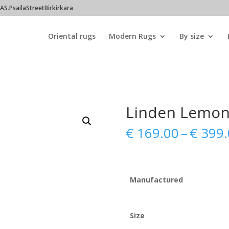
S.PsailaStreetBirkirkara
Oriental rugs
Modern Rugs
By size
Linden Lemo
€
169.00
–
€
399.
Manufactured
Size