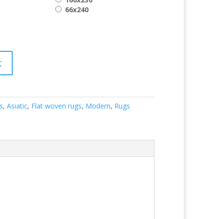
66x240
t
s
,
Asiatic
,
Flat woven rugs
,
Modern
,
Rugs