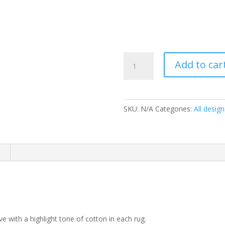
Linden
Add to car
Lemon
quantity
SKU:
N/A
Categories:
All design
 with a highlight tone of cotton in each rug.