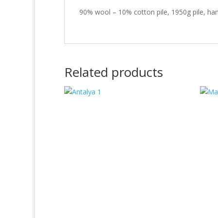
90% wool – 10% cotton pile, 1950g pile, han
Related products