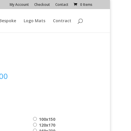
My Account
Checkout
Contact
0 Items
Bespoke
Logo Mats
Contract
n
Price
00
range:
€ 169.00
through
€ 399.00
100x150
120x170
160x230