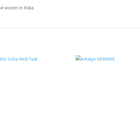
d woven in India.