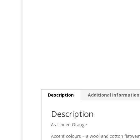
Description
Additional information
Description
As Linden Orange
Accent colours – a wool and cotton flatweave