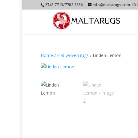
2748 7713/7782 2866
Info@maltarugs.com-101A
Home
/
Flat woven rugs
/ Linden Lemon