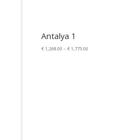
Antalya 1
Price
€
1,268.00
–
€
1,775.00
range:
€ 1,268.00
through
€ 1,775.00