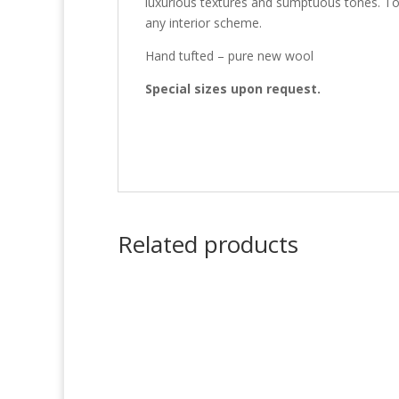
luxurious textures and sumptuous tones. Tot
any interior scheme.
Hand tufted – pure new wool
Special sizes upon request.
Related products