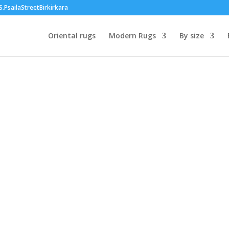
PsailaStreetBirkirkara
Oriental rugs
Modern Rugs
By size
:
.00
ugh
40.00