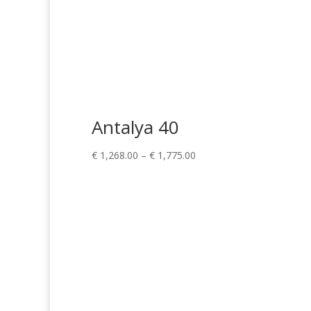
Antalya 40
Price
€
1,268.00
–
€
1,775.00
range:
€ 1,268.00
through
€ 1,775.00