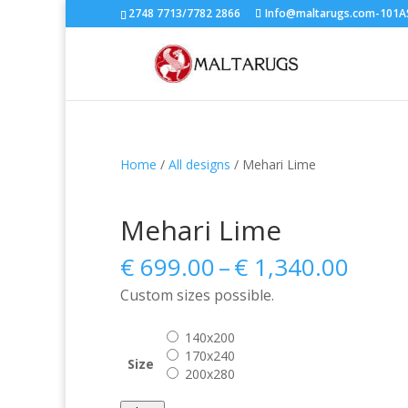
2748 7713/7782 2866
Info@maltarugs.com-101AS.
Home
/
All designs
/ Mehari Lime
Mehari Lime
Price
€
699.00
–
€
1,340.00
range
Custom sizes possible.
€ 699
thro
140x200
€ 1,3
170x240
Size
200x280