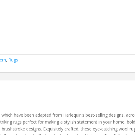
ern
,
Rugs
which have been adapted from Harlequin’s best-selling designs, acros
riking rugs perfect for making a stylish statement in your home, bold
 brushstroke designs. Exquisitely crafted, these eye-catching wool ru