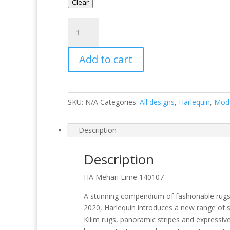
Clear
Mehari
Lime
quantity
Add to cart
SKU:
N/A
Categories:
All designs
,
Harlequin
,
Mod
Description
Description
HA Mehari Lime 140107
A stunning compendium of fashionable rugs 
2020, Harlequin introduces a new range of st
Kilim rugs, panoramic stripes and expressive