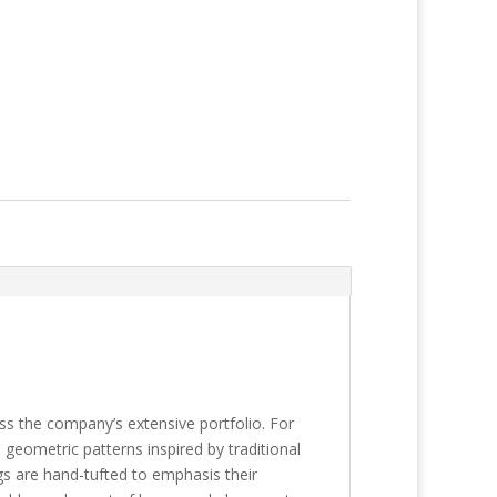
s the company’s extensive portfolio. For
 geometric patterns inspired by traditional
gs are hand-tufted to emphasis their