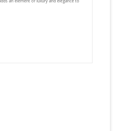
 adds an element of luxury and elegance to