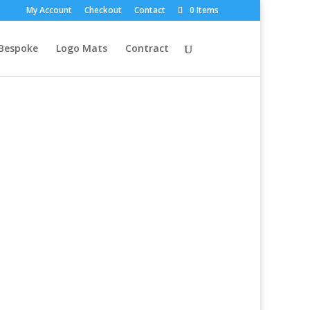
My Account
Checkout
Contact
0 Items
Bespoke
Logo Mats
Contract