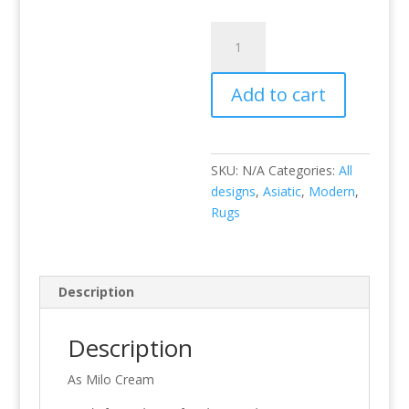
Milo
Cream
quantity
Add to cart
SKU:
N/A
Categories:
All
designs
,
Asiatic
,
Modern
,
Rugs
Description
Description
As Milo Cream