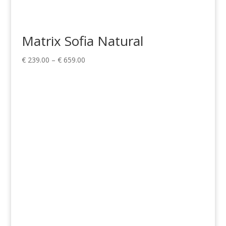
Matrix Sofia Natural
Price
€
239.00
–
€
659.00
range:
€ 239.00
through
€ 659.00