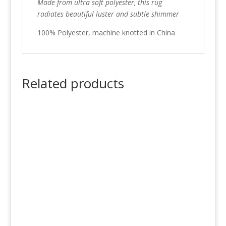
Made from ultra soft polyester, this rug
radiates beautiful luster and subtle shimmer
100% Polyester, machine knotted in China
Related products