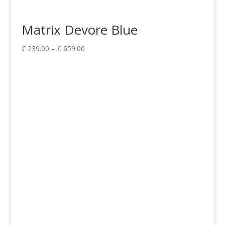
Matrix Devore Blue
Price
€
239.00
–
€
659.00
range:
€ 239.00
through
€ 659.00