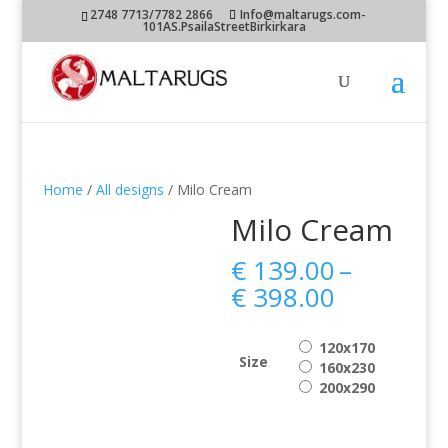
2748 7713/7782 2866
Info@maltarugs.com-
101AS.PsailaStreetBirkirkara
Home
/
All designs
/ Milo Cream
Milo Cream
€
139.00
–
Price
€
398.00
range:
€ 139.00
120x170
through
Size
160x230
€ 398.00
200x290