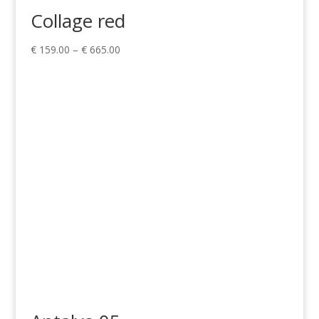
Collage red
Price
€
159.00
–
€
665.00
range:
€ 159.00
through
€ 665.00