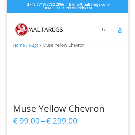
2748 7713/7782 2866
Info@maltarugs.com-
101AS.PsailaStreetBirkirkara
Home
/
Rugs
/ Muse Yellow Chevron
Muse Yellow Chevron
Price
€
99.00
–
€
299.00
range:
€ 99.00