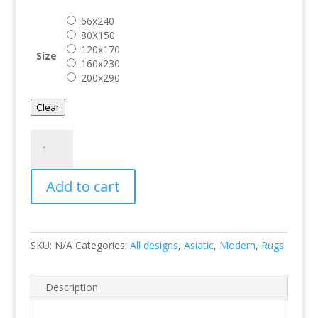
through
66x240
€ 299.00
80X150
120x170
Size
160x230
200x290
Clear
Muse
Yellow
Chevron
Add to cart
quantity
SKU:
N/A
Categories:
All designs
,
Asiatic
,
Modern
,
Rugs
Description