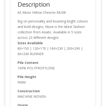
Description
AS Muse Yellow Chevron MU08
Big on personality and boasting bright colours
and bold designs, Muse is the latest fashion
collection from Asiatic. Available in 5 sizes
across 23 different designs
Sizes Available
80×150 | 120×170 | 160×230 | 200×290 |
66×240 RUNNER
Pile Content
100% POLYPROPYLENE
Pile Height
9MM
Construction
MACHINE WOVEN
Origin