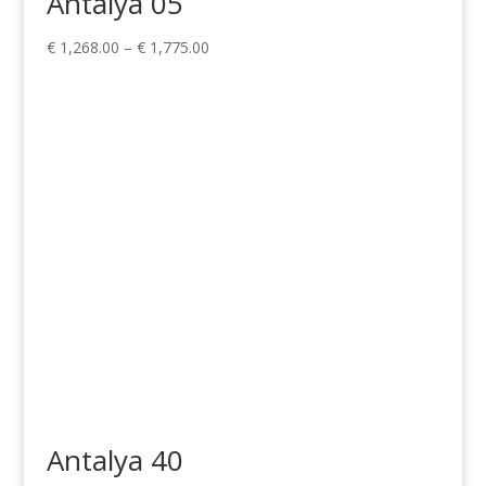
Antalya 05
Price
€
1,268.00
–
€
1,775.00
range:
€ 1,268.00
through
€ 1,775.00
Antalya 40