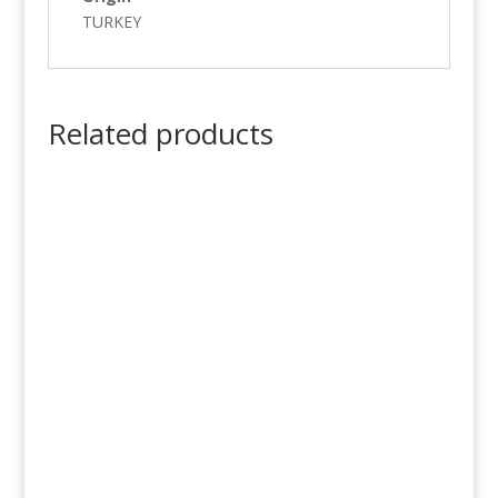
TURKEY
Related products