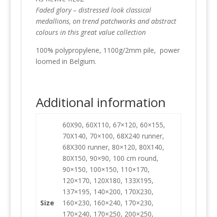
Faded glory – distressed look classical
medallions, on trend patchworks and abstract
colours in this great value collection
100% polypropylene, 1100g/2mm pile, power
loomed in Belgium.
Additional information
60X90, 60X110, 67×120, 60×155,
70X140, 70×100, 68X240 runner,
68X300 runner, 80×120, 80X140,
80X150, 90×90, 100 cm round,
90×150, 100×150, 110×170,
120×170, 120X180, 133X195,
137×195, 140×200, 170X230,
Size
160×230, 160×240, 170×230,
170×240, 170×250, 200×250,