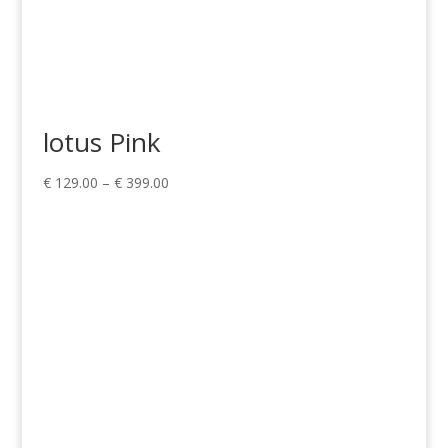
lotus Pink
Price
€
129.00
–
€
399.00
range:
€ 129.00
through
€ 399.00