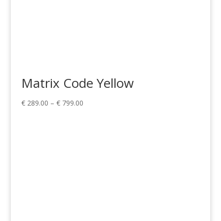
Matrix Code Yellow
Price
€
289.00
–
€
799.00
range:
€ 289.00
through
€ 799.00