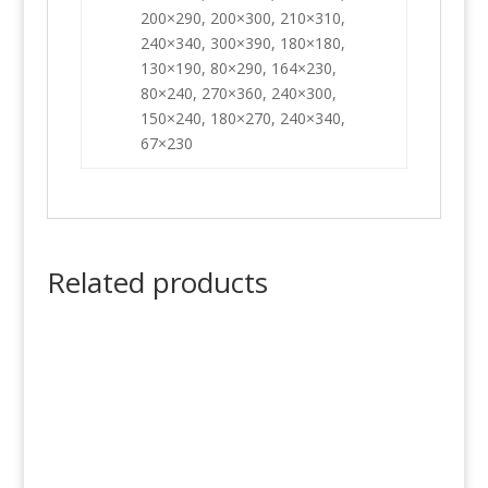
200×290, 200×300, 210×310,
240×340, 300×390, 180×180,
130×190, 80×290, 164×230,
80×240, 270×360, 240×300,
150×240, 180×270, 240×340,
67×230
Related products