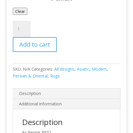
Clear
Revive
RE02
quantity
Add to cart
SKU:
N/A
Categories:
All designs
,
Asiatic
,
Modern
,
Persian & Oriental
,
Rugs
Description
Additional information
Description
As Revive RE02