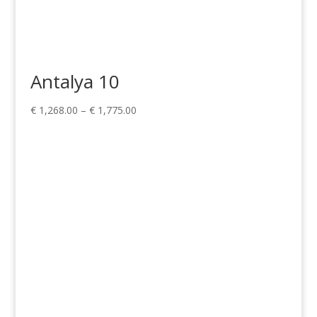
Antalya 10
Price
€
1,268.00
–
€
1,775.00
range:
€ 1,268.00
through
€ 1,775.00