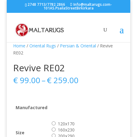
2748 7713/7782 2866
Info@maltarugs.com-
101AS.PsailaStreetBirkirkara
Home
/
Oriental Rugs
/
Persian & Oriental
/ Revive
RE02
Revive RE02
Price
€
99.00
–
€
259.00
range:
€ 99.00
through
€ 259.00
Manufactured
120x170
160x230
Size
200x290