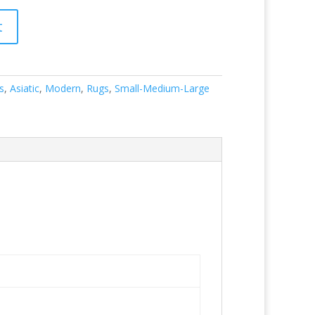
t
s
,
Asiatic
,
Modern
,
Rugs
,
Small-Medium-Large