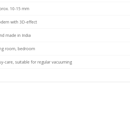
prox. 10-15 mm
dern with 3D-effect
nd made in India
ving room, bedroom
sy-care, suitable for regular vacuuming