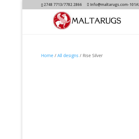
2748 7713/7782 2866
Info@maltarugs.com-101AS.
Home
/
All designs
/ Rise Silver