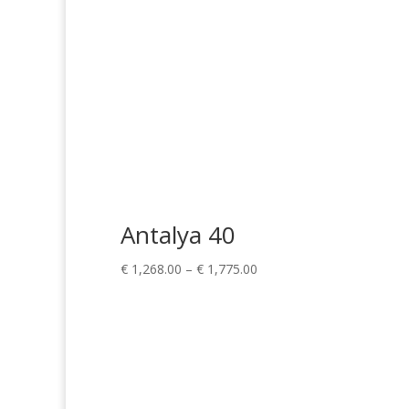
Antalya 40
Price
€
1,268.00
–
€
1,775.00
range:
€ 1,268.00
through
€ 1,775.00