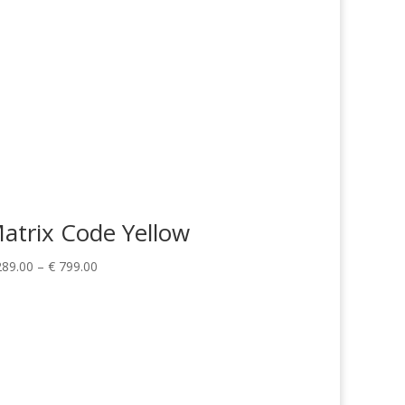
atrix Code Yellow
Price
89.00
–
€
799.00
range:
€ 289.00
through
€ 799.00