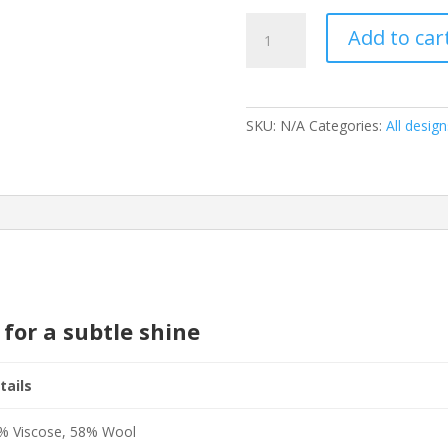
Rise
Add to car
Silver
quantity
SKU:
N/A
Categories:
All design
 for a subtle shine
tails
% Viscose, 58% Wool