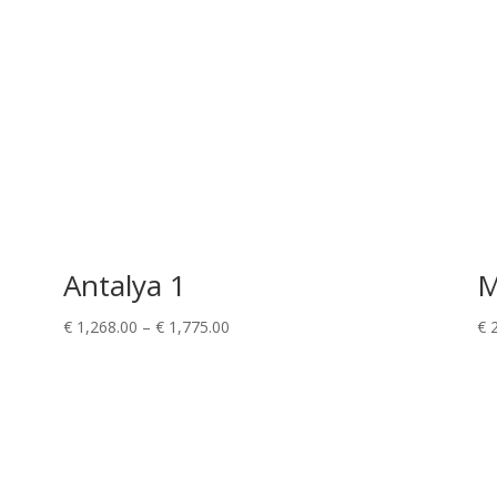
Antalya 1
M
Price
€
1,268.00
–
€
1,775.00
€
2
range:
€ 1,268.00
through
€ 1,775.00