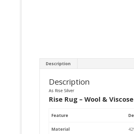
Description
Description
As Rise Silver
Rise Rug – Wool & Viscose
Feature
De
Material
42