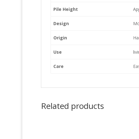
Pile Height
Ap
Design
Mo
Origin
Ha
Use
li
Care
Ea
Related products