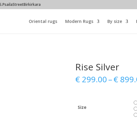
PsailaStreetBirkirkara
Oriental rugs
Modern Rugs
By size
Rise Silver
€
299.00
–
€
899.
Size