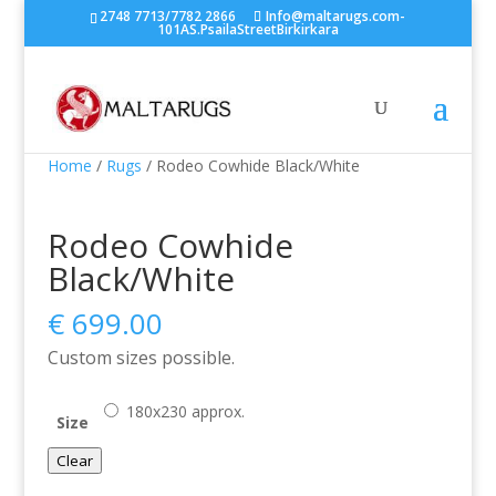
2748 7713/7782 2866
Info@maltarugs.com-
101AS.PsailaStreetBirkirkara
Home
/
Rugs
/ Rodeo Cowhide Black/White
Rodeo Cowhide
Black/White
€
699.00
Custom sizes possible.
180x230 approx.
Size
Clear