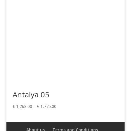
through
€ 659.00
Antalya 05
Price
€
1,268.00
–
€
1,775.00
range:
€ 1,268.00
through
About us
Terms and Conditions