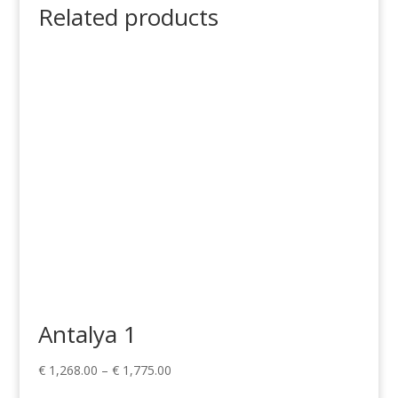
Related products
Antalya 1
Price
€
1,268.00
–
€
1,775.00
range: