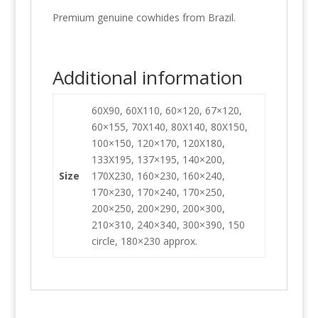
Premium genuine cowhides from Brazil.
Additional information
60X90, 60X110, 60×120, 67×120,
60×155, 70X140, 80X140, 80X150,
100×150, 120×170, 120X180,
133X195, 137×195, 140×200,
Size
170X230, 160×230, 160×240,
170×230, 170×240, 170×250,
200×250, 200×290, 200×300,
210×310, 240×340, 300×390, 150
circle, 180×230 approx.