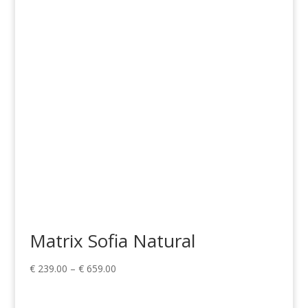
€ 1,268.00
through
€ 1,775.00
Matrix Sofia Natural
Price
€
239.00
–
€
659.00
range:
€ 239.00