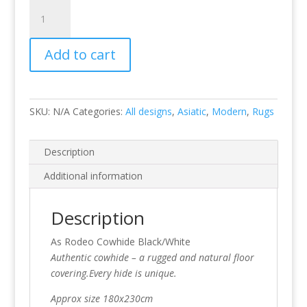
Rodeo
Cowhide
Black/White
Add to cart
quantity
SKU:
N/A
Categories:
All designs
,
Asiatic
,
Modern
,
Rugs
Description
Additional information
Description
As Rodeo Cowhide Black/White
Authentic cowhide – a rugged and natural floor
covering.Every hide is unique.
Approx size 180x230cm