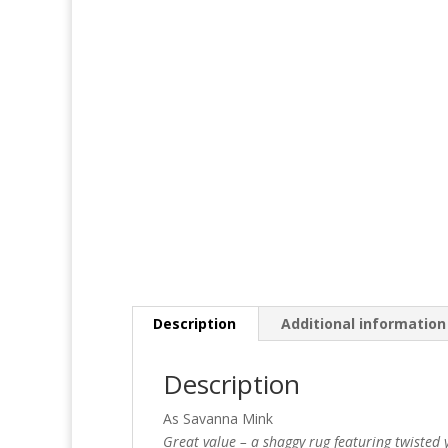
Description
Additional information
Description
As Savanna Mink
Great value – a shaggy rug featuring twisted y