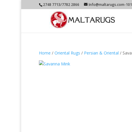
2748 7713/7782 2866
Info@maltarugs.com-101A
Home
/
Oriental Rugs
/
Persian & Oriental
/ Sava