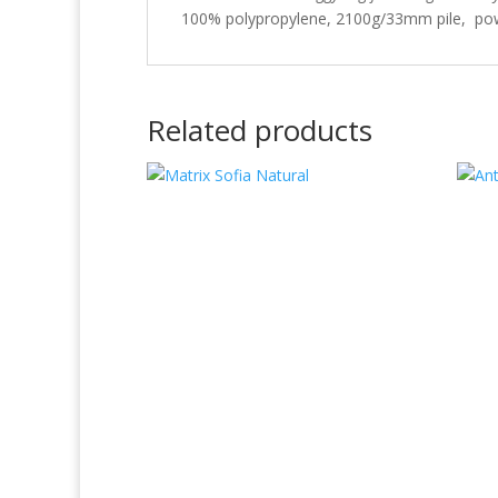
100% polypropylene, 2100g/33mm pile, pow
Related products