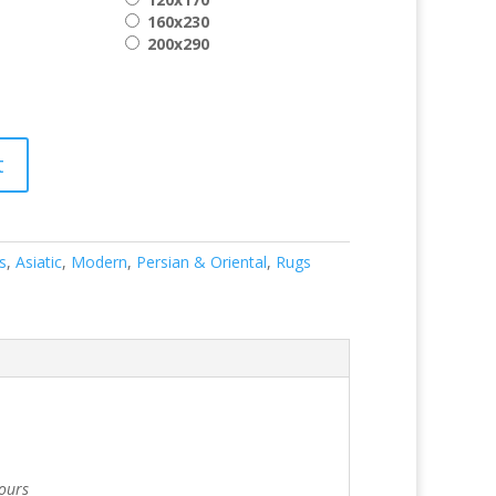
160x230
200x290
t
s
,
Asiatic
,
Modern
,
Persian & Oriental
,
Rugs
lours