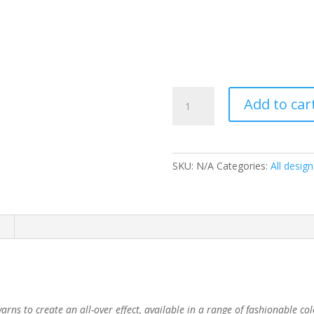
Savanna
Add to car
Mink
quantity
SKU:
N/A
Categories:
All design
arns to create an all-over effect, available in a range of fashionable co