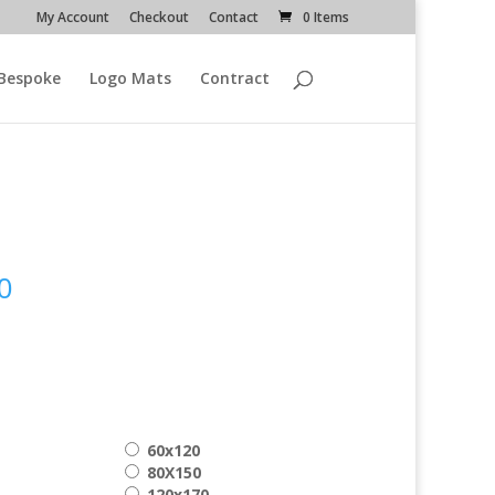
My Account
Checkout
Contact
0 Items
Bespoke
Logo Mats
Contract
Price
0
range:
€ 99.00
through
€ 209.00
60x120
80X150
120x170