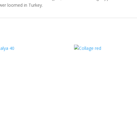
er loomed in Turkey.