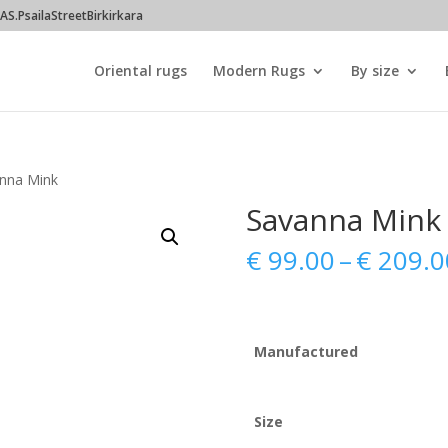
S.PsailaStreetBirkirkara
Oriental rugs
Modern Rugs
By size
nna Mink
Savanna Mink
€
99.00
–
€
209.0
Manufactured
Size