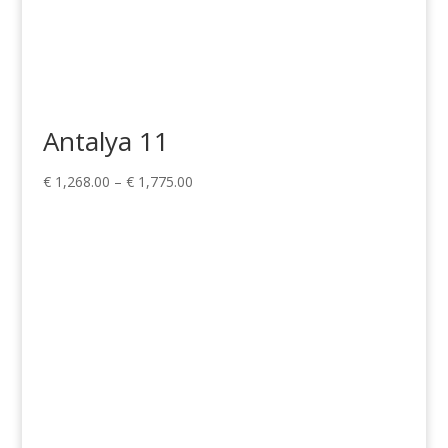
Antalya 11
Price
€
1,268.00
–
€
1,775.00
range:
€ 1,268.00
through
€ 1,775.00