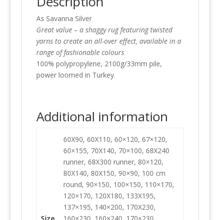
Description
As Savanna Silver
Great value – a shaggy rug featuring twisted
yarns to create an all-over effect, available in a
range of fashionable colours
100% polypropylene, 2100g/33mm pile,
power loomed in Turkey.
Additional information
60X90, 60X110, 60×120, 67×120,
60×155, 70X140, 70×100, 68X240
runner, 68X300 runner, 80×120,
80X140, 80X150, 90×90, 100 cm
round, 90×150, 100×150, 110×170,
120×170, 120X180, 133X195,
137×195, 140×200, 170X230,
Size
160×230, 160×240, 170×230,