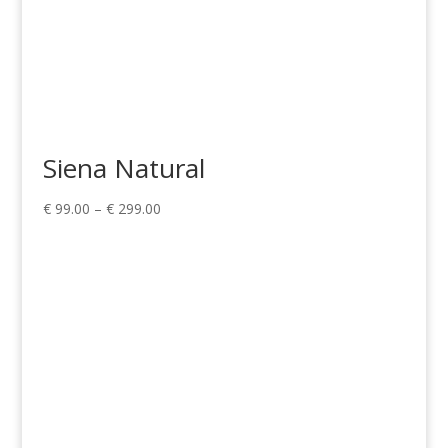
Siena Natural
Price
€
99.00
–
€
299.00
range:
€ 99.00
through
€ 299.00