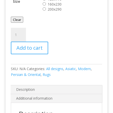
Size
160x230
200x290
Clear
Savanna
Silver
quantity
Add to cart
SKU:
N/A
Categories:
All designs
,
Asiatic
,
Modern
,
Persian & Oriental
,
Rugs
Description
Additional information