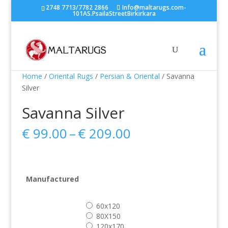
2748 7713/7782 2866
Info@maltarugs.com-
101AS.PsailaStreetBirkirkara
Home
/
Oriental Rugs
/
Persian & Oriental
/ Savanna
Silver
Savanna Silver
Price
€
99.00
–
€
209.00
range:
€ 99.00
through
€ 209.00
Manufactured
60x120
80X150
120x170