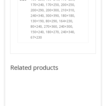
170×240, 170×250, 200×250,
200×290, 200×300, 210×310,
240×340, 300×390, 180×180,
130×190, 80×290, 164×230,
80×240, 270×360, 240×300,
150×240, 180×270, 240×340,
67×230
Related products