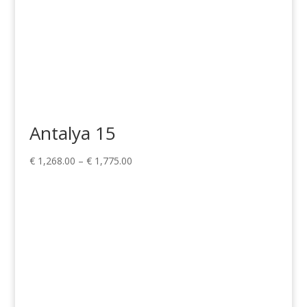
Antalya 15
Price
€
1,268.00
–
€
1,775.00
range:
€ 1,268.00
through
€ 1,775.00