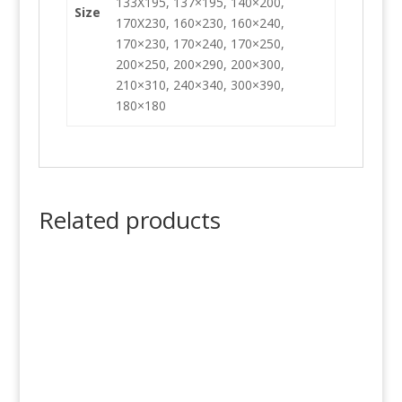
133X195, 137×195, 140×200,
Size
170X230, 160×230, 160×240,
170×230, 170×240, 170×250,
200×250, 200×290, 200×300,
210×310, 240×340, 300×390,
180×180
Related products