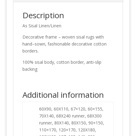
Description
As Sisal Linen/Linen
Decorative frame – woven sisal rugs with
hand–sown, fashionable decorative cotton
borders.
100% sisal body, cotton border, anti-slip
backing
Additional information
60X90, 60X110, 67×120, 60×155,
70X140, 68X240 runner, 68X300
runner, 80X140, 80X150, 90×150,
110×170, 120×170, 120X180,