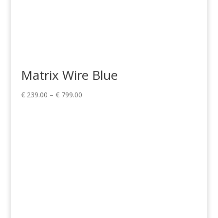
Matrix Wire Blue
Price
€
239.00
–
€
799.00
range:
€ 239.00
through
€ 799.00