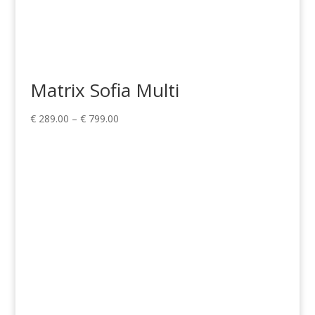
Matrix Sofia Multi
Price
€
289.00
–
€
799.00
range:
€ 289.00
through
€ 799.00