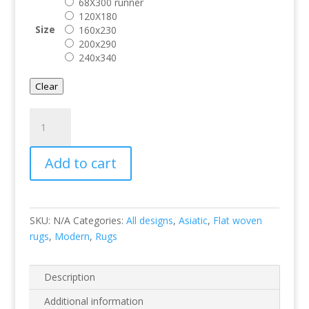
68X300 runner
120X180
Size
160x230
200x290
240x340
Clear
Sisal
Linen/Linen
quantity
Add to cart
SKU:
N/A
Categories:
All designs
,
Asiatic
,
Flat woven
rugs
,
Modern
,
Rugs
Description
Additional information