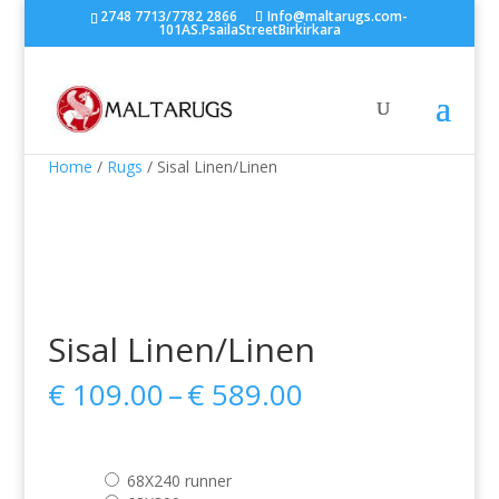
2748 7713/7782 2866
Info@maltarugs.com-
101AS.PsailaStreetBirkirkara
Home
/
Rugs
/ Sisal Linen/Linen
Sisal Linen/Linen
Price
€
109.00
–
€
589.00
range:
€ 109.00
through
68X240 runner
€ 589.00