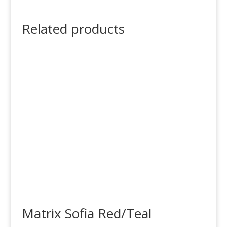
Related products
Matrix Sofia Red/Teal