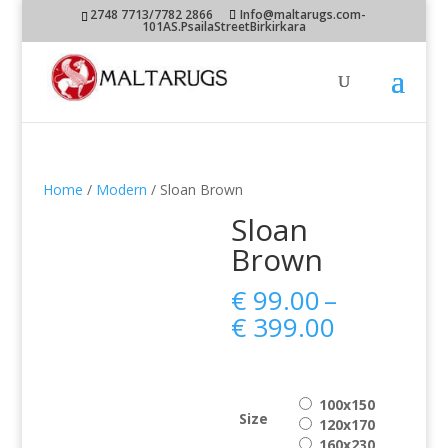
2748 7713/7782 2866
Info@maltarugs.com-
101AS.PsailaStreetBirkirkara
Home
/
Modern
/ Sloan Brown
Sloan
Brown
€
99.00
–
Price
€
399.00
range:
€ 99.00
through
100x150
€ 399.00
Size
120x170
160x230