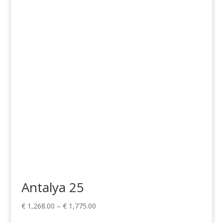
range:
€ 1,268.00
through
€ 1,775.00
Antalya 25
Price
€
1,268.00
–
€
1,775.00
range: