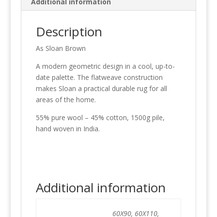
Additional information
Description
As Sloan Brown
A modern geometric design in a cool, up-to-
date palette. The flatweave construction
makes Sloan a practical durable rug for all
areas of the home.
55% pure wool – 45% cotton, 1500g pile,
hand woven in India.
Additional information
60X90, 60X110,