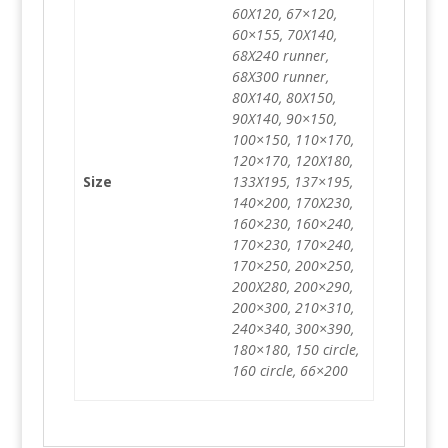
60X120, 67×120,
60×155, 70X140,
68X240 runner,
68X300 runner,
80X140, 80X150,
90X140, 90×150,
100×150, 110×170,
120×170, 120X180,
Size
133X195, 137×195,
140×200, 170X230,
160×230, 160×240,
170×230, 170×240,
170×250, 200×250,
200X280, 200×290,
200×300, 210×310,
240×340, 300×390,
180×180, 150 circle,
160 circle, 66×200