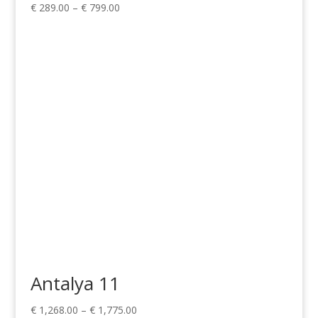
Price
€
289.00
–
€
799.00
range:
€ 289.00
through
€ 799.00
Antalya 11
Price
€
1,268.00
–
€
1,775.00