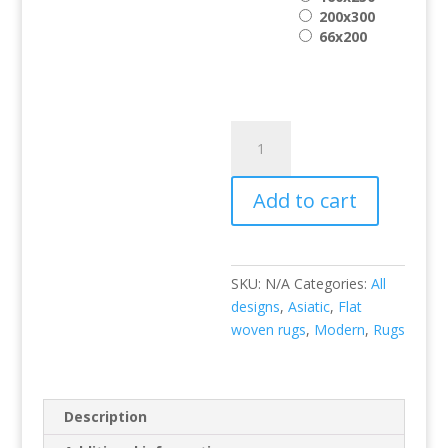
200x300
66x200
Sloan
Brown
quantity
Add to cart
SKU:
N/A
Categories:
All
designs
,
Asiatic
,
Flat
woven rugs
,
Modern
,
Rugs
Description