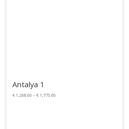
Antalya 1
Price
€
1,268.00
–
€
1,775.00
range:
€ 1,268.00
through
€ 1,775.00