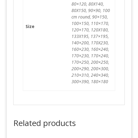
80×120, 80X140,
80X150, 90×90, 100
cm round, 90×150,
100×150, 110×170,
Size
120×170, 120X180,
133X195, 137×195,
140×200, 170X230,
160×230, 160×240,
170×230, 170×240,
170×250, 200×250,
200×290, 200×300,
210×310, 240×340,
300×390, 180×180
Related products