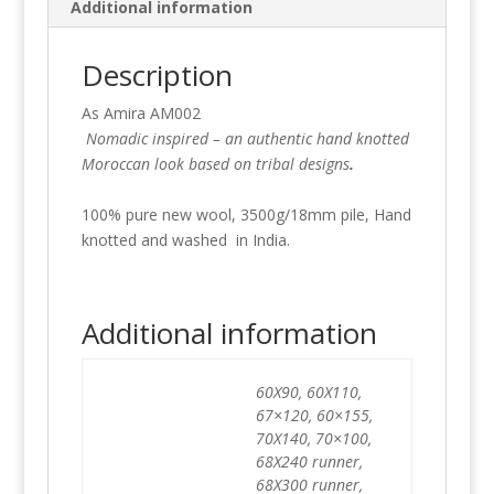
Additional information
Description
As Amira AM002
Nomadic inspired – an authentic hand knotted
Moroccan look based on tribal designs
.
100% pure new wool, 3500g/18mm pile, Hand
knotted and washed in India.
Additional information
60X90, 60X110,
67×120, 60×155,
70X140, 70×100,
68X240 runner,
68X300 runner,