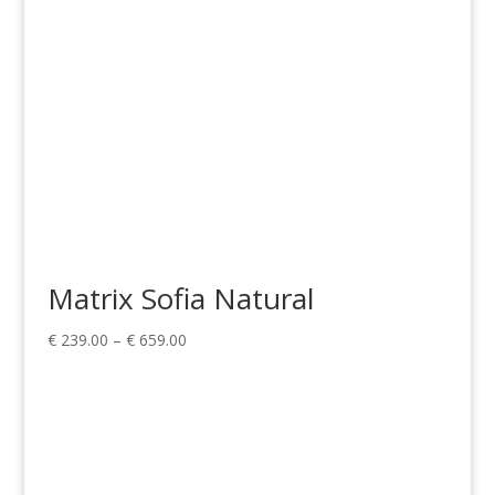
Matrix Sofia Natural
Price
€
239.00
–
€
659.00
range:
€ 239.00
through
€ 659.00