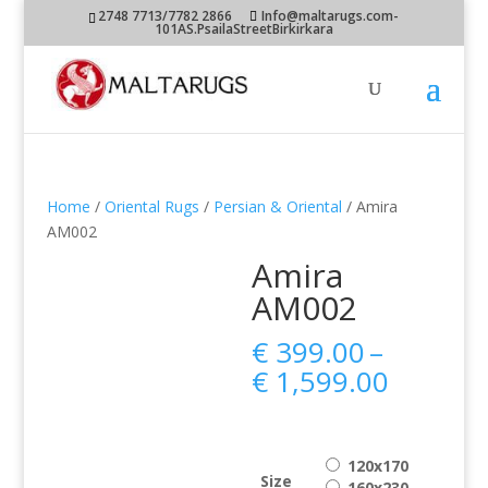
2748 7713/7782 2866
Info@maltarugs.com-
101AS.PsailaStreetBirkirkara
Home
/
Oriental Rugs
/
Persian & Oriental
/ Amira
AM002
Amira
AM002
€
399.00
–
Price
€
1,599.00
range:
€ 399.0
throug
120x170
€ 1,599
Size
160x230