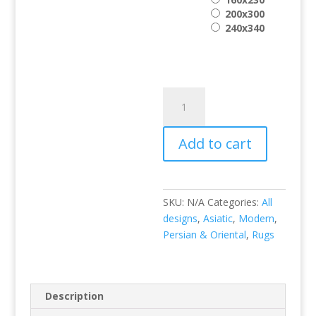
200x300
240x340
Amira
AM002
quantity
Add to cart
SKU:
N/A
Categories:
All
designs
,
Asiatic
,
Modern
,
Persian & Oriental
,
Rugs
Description