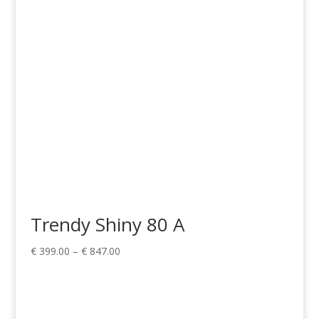
Trendy Shiny 80 A
Price
€
399.00
–
€
847.00
range:
€ 399.00
through
€ 847.00