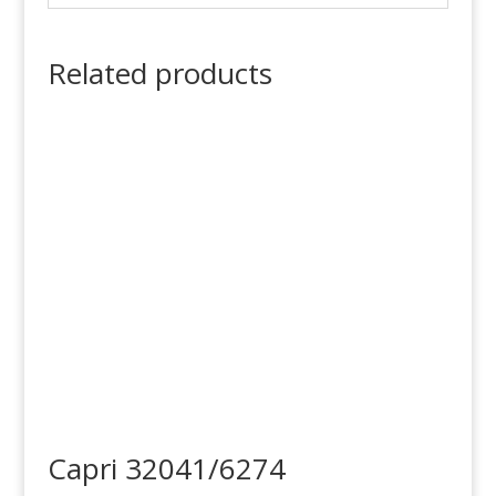
Related products
Capri 32041/6274