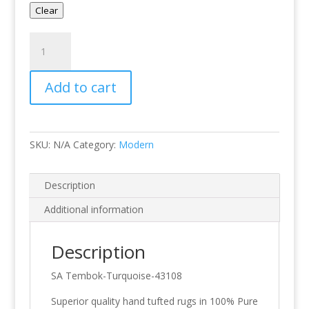
Clear
Tembok-
Turquoise
quantity
Add to cart
SKU:
N/A
Category:
Modern
Description
Additional information
Description
SA Tembok-Turquoise-43108
Superior quality hand tufted rugs in 100% Pure