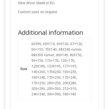
New Wool. Made in EU.
Custom sizes on request.
Additional information
60X90, 60X110, 60X120, 67×120,
60×155, 70X140, 68X240 runner,
68X300 runner, 80X140, 80X150,
90×150, 110×170, 120×170,
120X180, 133X195, 137×195,
Size
140×200, 170X230, 160×230,
160×240, 170×230, 170×240,
170×250, 200×250, 200X280,
200×290, 200×300, 210×310,
240×340, 300×390, 180×180