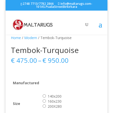
2748 7713/7782 2866
Info@maltarugs.com-
101AS.PsailaStreetBirkirkara
Home
/
Modern
/ Tembok-Turquoise
Tembok-Turquoise
Price
€
475.00
–
€
950.00
range:
€ 475.00
through
€ 950.00
Manufactured
140x200
160x230
Size
200X280