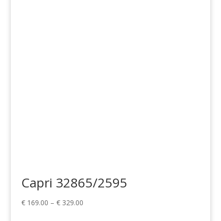
range:
€ 169.00
through
€ 329.00
Capri 32865/2595
Price
€
169.00
–
€
329.00
range: