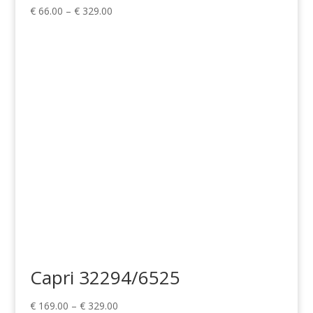
Price
€
66.00
–
€
329.00
range:
€ 66.00
through
€ 329.00
Capri 32294/6525
Price
€
169.00
–
€
329.00