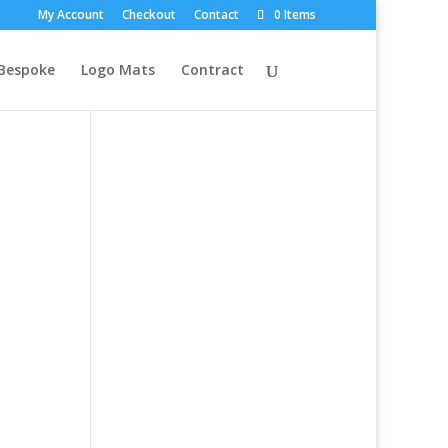
My Account
Checkout
Contact
0 Items
Bespoke
Logo Mats
Contract