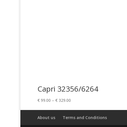
Capri 32356/6264
Price
€
99.00
–
€
329.00
range:
€ 99.00
About us
Terms and Conditions
through
€ 329.00