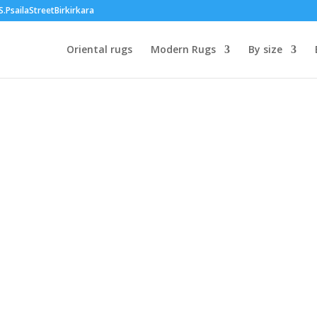
PsailaStreetBirkirkara
Oriental rugs
Modern Rugs
By size