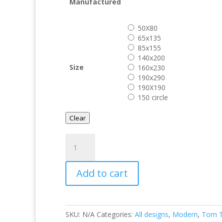
€ 599.0
Manufactured
50X80
65x135
85x155
140x200
Size
160x230
190x290
190X190
150 circle
Clear
Tom
Tailor
Uni
Add to cart
Pink
quantity
SKU:
N/A
Categories:
All designs
,
Modern
,
Tom T