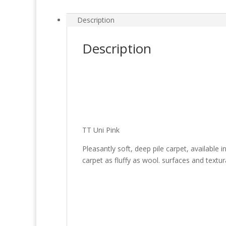
Description
Description
TT Uni Pink
Pleasantly soft, deep pile carpet, available
carpet as fluffy as wool. surfaces and textu