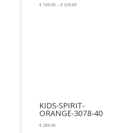
Price
€
169.00
–
€
329.00
range:
€ 169.00
through
€ 329.00
KIDS-SPIRIT-
ORANGE-3078-40
€
289.00