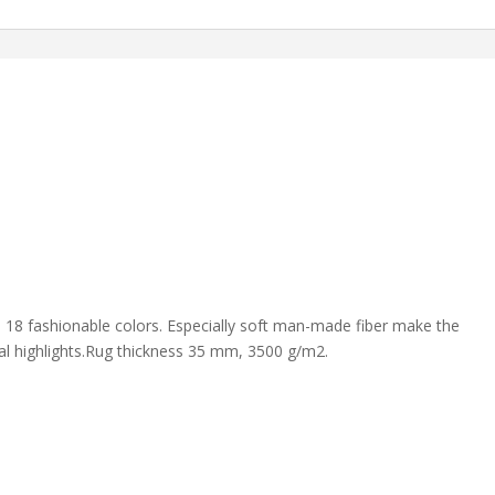
 in 18 fashionable colors. Especially soft man-made fiber make the
ral highlights.Rug thickness 35 mm, 3500 g/m2.