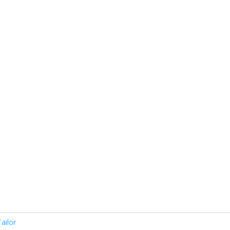
0
ailor