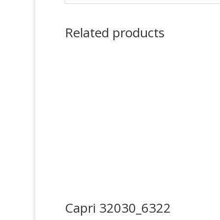
Related products
Capri 32030_6322