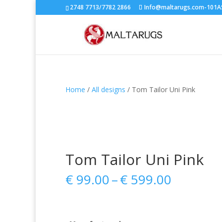
2748 7713/7782 2866
Info@maltarugs.com-101AS.
Home
/
All designs
/ Tom Tailor Uni Pink
Tom Tailor Uni Pink
Price
€
99.00
–
€
599.00
range:
€ 99.00
through