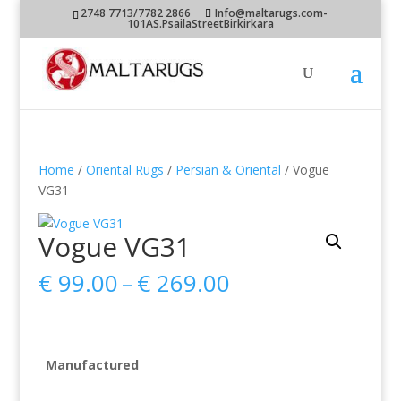
2748 7713/7782 2866
Info@maltarugs.com-
101AS.PsailaStreetBirkirkara
Home
/
Oriental Rugs
/
Persian & Oriental
/ Vogue
VG31
Vogue VG31
Price
€
99.00
–
€
269.00
range:
€ 99.00
through
€ 269.00
Manufactured