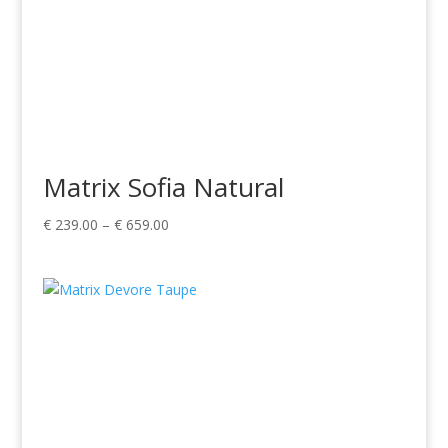
Matrix Sofia Natural
Price
€
239.00
–
€
659.00
range:
€ 239.00
through
€ 659.00