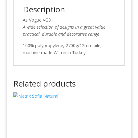
Description
As Vogue VG31
A wide selection of designs in a great value
practical, durable and decorative range
100% polypropylene, 2700g/12mm pile,
machine made Wilton in Turkey.
Related products