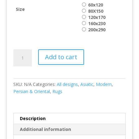
60x120
Size
80X150
120x170
160x230
200x290
Vogue
Add to cart
VG31
quantity
SKU:
N/A
Categories:
All designs
,
Asiatic
,
Modern
,
Persian & Oriental
,
Rugs
Description
Additional information