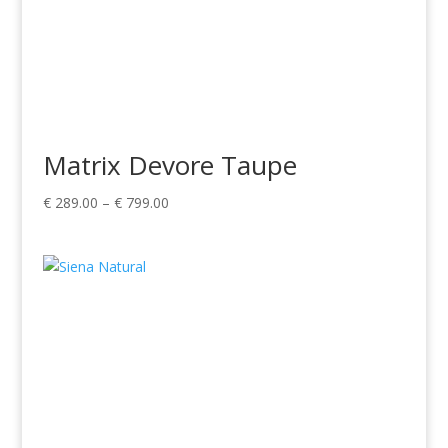
Matrix Devore Taupe
Price
€
289.00
–
€
799.00
range:
€ 289.00
through
€ 799.00