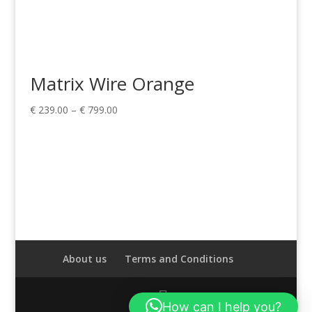
Matrix Wire Orange
Price
€
239.00
–
€
799.00
range:
€ 239.00
through
€ 799.00
About us
Terms and Conditions
How can I help you?