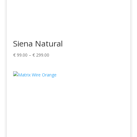
Siena Natural
Price
€
99.00
–
€
299.00
range:
€ 99.00
through
€ 299.00