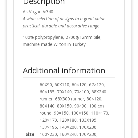
Description
As Vogue VG40
A wide selection of designs in a great value
practical, durable and decorative range
100% polypropylene, 2700g/12mm pile,
machine made Wilton in Turkey.
Additional information
60X90, 60X110, 60×120, 67×120,
60×155, 70X140, 70×100, 68X240
runner, 68X300 runner, 80×120,
80X140, 80X150, 90×90, 100 cm
round, 90×150, 100×150, 110×170,
120×170, 120X180, 133X195,
137×195, 140×200, 170X230,
Size
160×230, 160×240, 170×230,