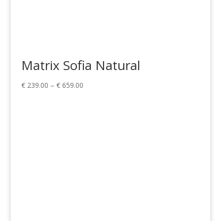
Matrix Sofia Natural
Price
€
239.00
–
€
659.00
range:
€ 239.00
through
€ 659.00