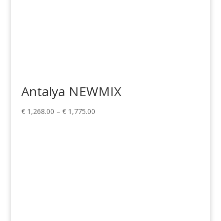
Antalya NEWMIX
Price
€
1,268.00
–
€
1,775.00
range:
€ 1,268.00
through
€ 1,775.00