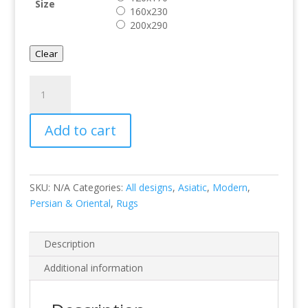
Size
160x230
200x290
Clear
Vogue
VG40
quantity
Add to cart
SKU:
N/A
Categories:
All designs
,
Asiatic
,
Modern
,
Persian & Oriental
,
Rugs
Description
Additional information