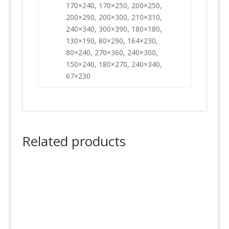
170×240, 170×250, 200×250,
200×290, 200×300, 210×310,
240×340, 300×390, 180×180,
130×190, 80×290, 164×230,
80×240, 270×360, 240×300,
150×240, 180×270, 240×340,
67×230
Related products