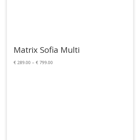
Matrix Sofia Multi
Price
€
289.00
–
€
799.00
range:
€ 289.00
through
€ 799.00