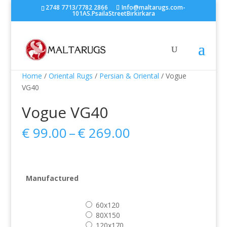
2748 7713/7782 2866
Info@maltarugs.com-
101AS.PsailaStreetBirkirkara
Home
/
Oriental Rugs
/
Persian & Oriental
/ Vogue
VG40
Vogue VG40
Price
€
99.00
–
€
269.00
range:
€ 99.00
through
€ 269.00
Manufactured
60x120
80X150
120x170