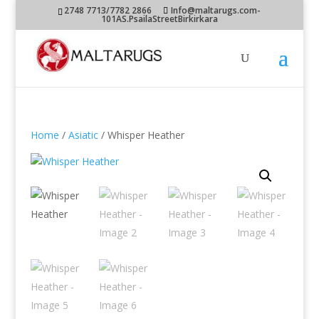
2748 7713/7782 2866
Info@maltarugs.com-
101AS.PsailaStreetBirkirkara
Home
/
Asiatic
/ Whisper Heather