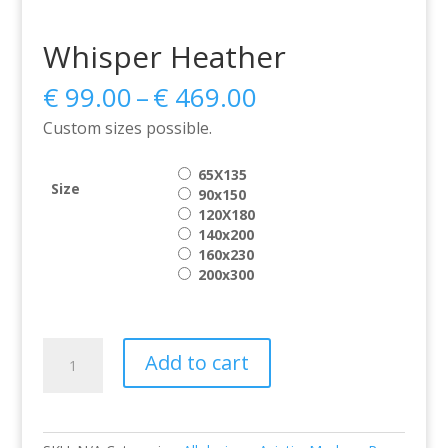
Whisper Heather
Price
€
99.00
–
€
469.00
range:
Custom sizes possible.
€ 99.00
through
65X135
€ 469.00
Size
90x150
120X180
140x200
160x230
200x300
Whisper
Add to cart
Heather
quantity