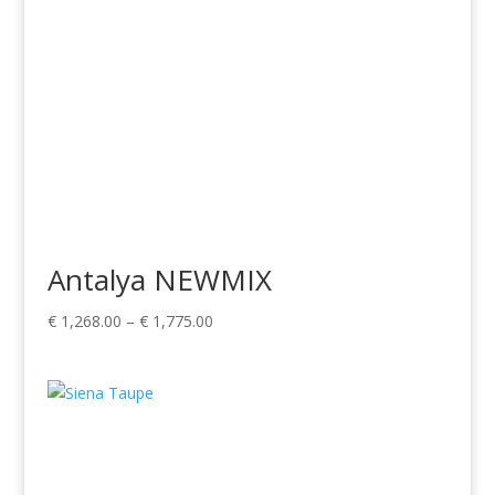
Antalya NEWMIX
Price
€
1,268.00
–
€
1,775.00
range:
€ 1,268.00
through
€ 1,775.00