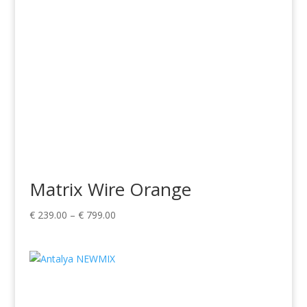
Matrix Wire Orange
Price
€
239.00
–
€
799.00
range:
€ 239.00
through
€ 799.00