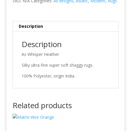
SKU:
N/A
Categories:
All designs
,
Asiatic
,
Modern
,
Rugs
Description
Description
As Whisper Heather
Silky ultra-fine super soft shaggy rugs.
100% Polyester, origin India.
Related products