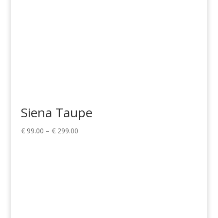
Siena Taupe
Price
€
99.00
–
€
299.00
range:
€ 99.00
through
€ 299.00