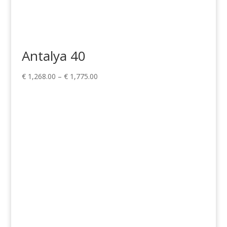
Antalya 40
Price
€
1,268.00
–
€
1,775.00
range:
€ 1,268.00
through
€ 1,775.00