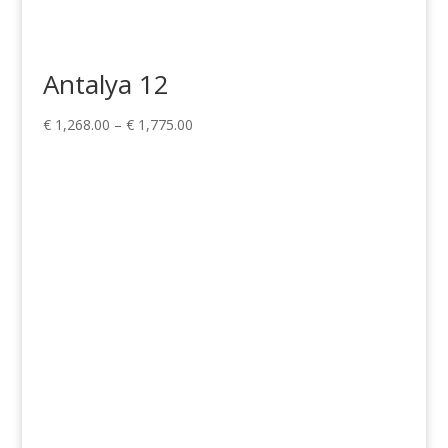
Antalya 12
Price
€
1,268.00
–
€
1,775.00
range:
€ 1,268.00
through
€ 1,775.00