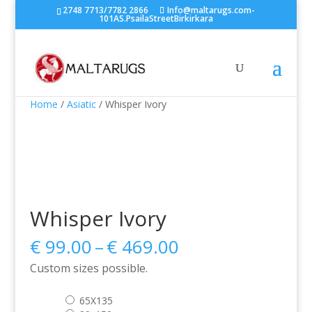
2748 7713/7782 2866
Info@maltarugs.com-
101AS.PsailaStreetBirkirkara
Home
/
Asiatic
/ Whisper Ivory
Whisper Ivory
Price
€
99.00
–
€
469.00
range:
Custom sizes possible.
€ 99.00
through
65X135
€ 469.00