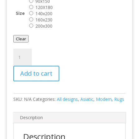
90x150
120X180
Size
140x200
160x230
200x300
Clear
Whisper
Ivory
quantity
Add to cart
SKU:
N/A
Categories:
All designs
,
Asiatic
,
Modern
,
Rugs
Description
Description