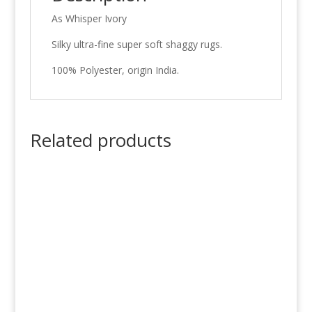
As Whisper Ivory
Silky ultra-fine super soft shaggy rugs.
100% Polyester, origin India.
Related products