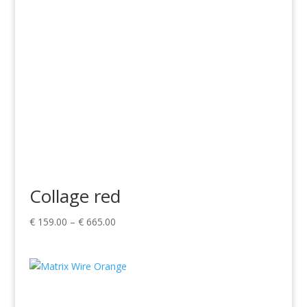
Collage red
Price
€
159.00
–
€
665.00
range:
€ 159.00
through
€ 665.00