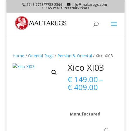
2748 7713/7782 2866
Info@maltarugs.com-
101AS.PsailaStreetBirkirkara
Home
/
Oriental Rugs
/
Persian & Oriental
/ Xico XI03
Xico XI03
€
149.00
–
Price
€
409.00
range:
€ 149.00
through
€ 409.00
Manufactured