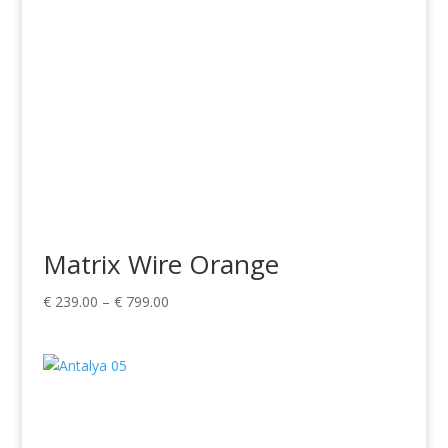
Matrix Wire Orange
Price
€
239.00
–
€
799.00
range:
€ 239.00
through
€ 799.00