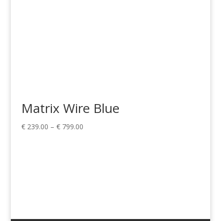
Matrix Wire Blue
Price
€
239.00
–
€
799.00
range:
€ 239.00
through
€ 799.00