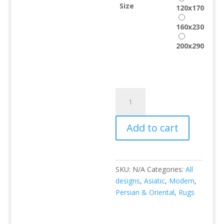
Size
120x170
160x230
200x290
Xico
XI03
quantity
Add to cart
SKU:
N/A
Categories:
All
designs
,
Asiatic
,
Modern
,
Persian & Oriental
,
Rugs