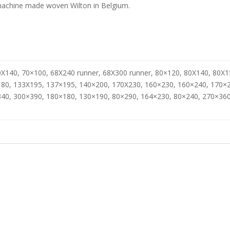
achine made woven Wilton in Belgium.
X140, 70×100, 68X240 runner, 68X300 runner, 80×120, 80X140, 80X1
80, 133X195, 137×195, 140×200, 170X230, 160×230, 160×240, 170×
40, 300×390, 180×180, 130×190, 80×290, 164×230, 80×240, 270×360