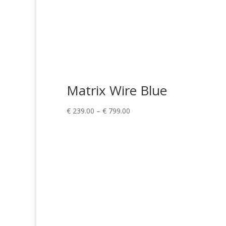
Matrix Wire Blue
Price
€
239.00
–
€
799.00
range:
€ 239.00
through
€ 799.00