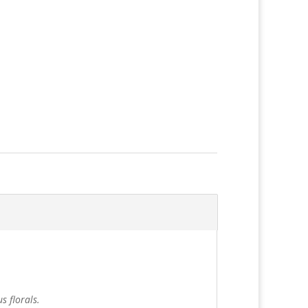
s florals.