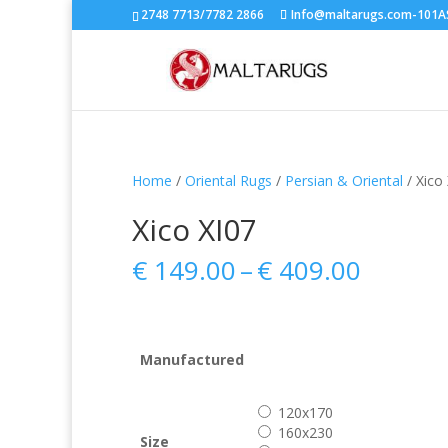
2748 7713/7782 2866
Info@maltarugs.com-101AS.
Home
/
Oriental Rugs
/
Persian & Oriental
/ Xico
Xico XI07
Price
€
149.00
–
€
409.00
range:
€ 149.
throug
€ 409.
Manufactured
120x170
160x230
Size