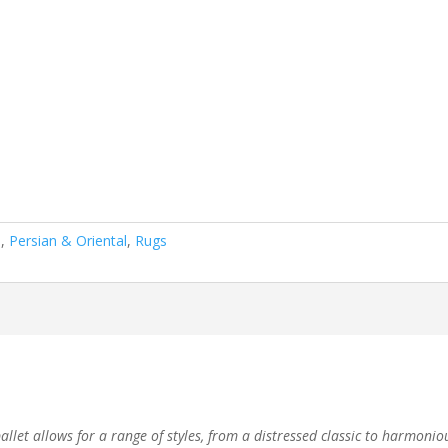
n
,
Persian & Oriental
,
Rugs
let allows for a range of styles, from a distressed classic to harmoniou