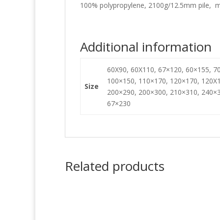
100% polypropylene, 2100g/12.5mm pile, m
Additional information
60X90, 60X110, 67×120, 60×155, 70
100×150, 110×170, 120×170, 120X1
Size
200×290, 200×300, 210×310, 240×3
67×230
Related products