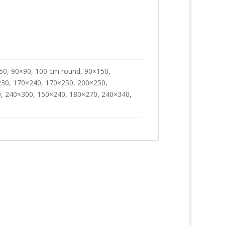
50, 90×90, 100 cm round, 90×150,
230, 170×240, 170×250, 200×250,
, 240×300, 150×240, 180×270, 240×340,