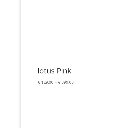
lotus Pink
Price
€
129.00
–
€
399.00
range:
€ 129.00
through
€ 399.00