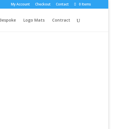
My Account
Checkout
Contact
0 Items
Bespoke
Logo Mats
Contract