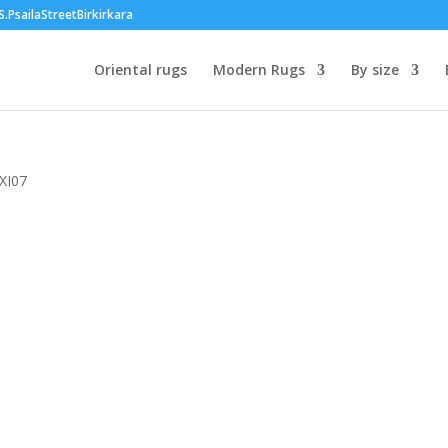
PsailaStreetBirkirkara
Oriental rugs
Modern Rugs
By size
 XI07
00
h
00