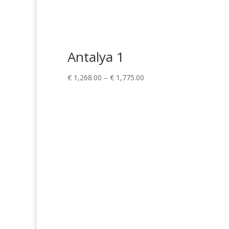
Antalya 1
Price
€
1,268.00
–
€
1,775.00
range:
€ 1,268.00
through
€ 1,775.00