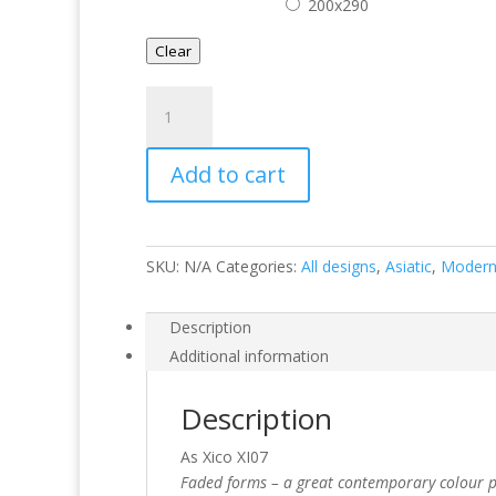
200x290
Clear
Xico
XI07
quantity
Add to cart
SKU:
N/A
Categories:
All designs
,
Asiatic
,
Moder
Description
Additional information
Description
As Xico XI07
Faded forms – a great contemporary colour pal