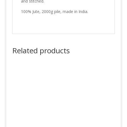
and stitched.
100% Jute, 2000g pile, made in India.
Related products