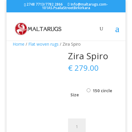
2748 7713/7782 2866
Info@maltarugs.com-
101AS.PsailaStreetBirkirkara
Home
/
Flat woven rugs
/ Zira Spiro
Zira Spiro
€
279.00
150 circle
Size
Zira
Spiro