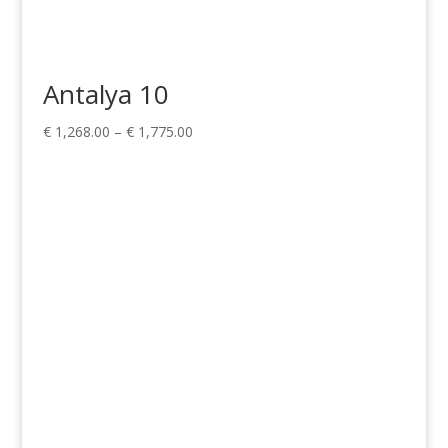
Antalya 10
Price
€
1,268.00
–
€
1,775.00
range:
€ 1,268.00
through
€ 1,775.00