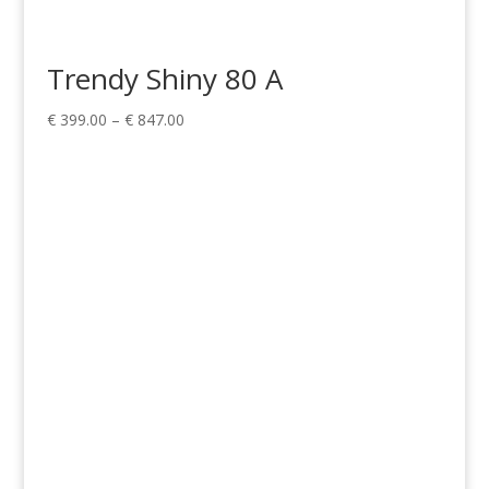
Trendy Shiny 80 A
Price
€
399.00
–
€
847.00
range:
€ 399.00
through
€ 847.00