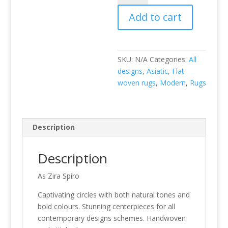
quantity
Add to cart
SKU:
N/A
Categories:
All
designs
,
Asiatic
,
Flat
woven rugs
,
Modern
,
Rugs
Description
Description
As Zira Spiro
Captivating circles with both natural tones and
bold colours. Stunning centerpieces for all
contemporary designs schemes. Handwoven