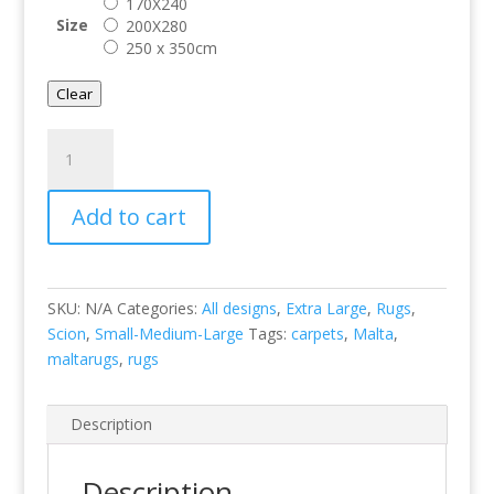
170X240
Size
200X280
250 x 350cm
Clear
Orto-
Frost
125404
Add to cart
quantity
SKU:
N/A
Categories:
All designs
,
Extra Large
,
Rugs
,
Scion
,
Small-Medium-Large
Tags:
carpets
,
Malta
,
maltarugs
,
rugs
Description
Description