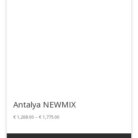
€ 1,268.00
through
€ 1,775.00
Antalya NEWMIX
Price
€
1,268.00
–
€
1,775.00
range:
€ 1,268.00
through