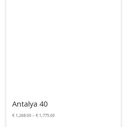
range:
€ 1,268.00
through
€ 1,775.00
Antalya 40
Price
€
1,268.00
–
€
1,775.00
range: