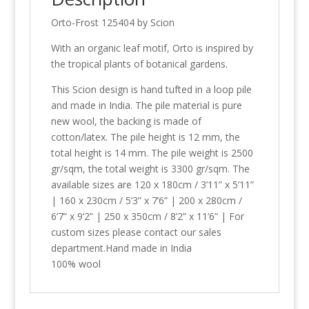
Orto-Frost 125404 by Scion
With an organic leaf motif, Orto is inspired by
the tropical plants of botanical gardens.
This Scion design is hand tufted in a loop pile
and made in India. The pile material is pure
new wool, the backing is made of
cotton/latex. The pile height is 12 mm, the
total height is 14 mm. The pile weight is 2500
gr/sqm, the total weight is 3300 gr/sqm. The
available sizes are 120 x 180cm / 3’11” x 5’11”
| 160 x 230cm / 5’3” x 7’6” | 200 x 280cm /
6’7” x 9’2” | 250 x 350cm / 8’2” x 11’6” | For
custom sizes please contact our sales
department.Hand made in India
100% wool