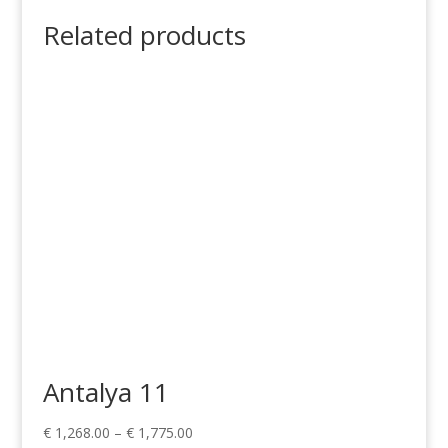
Related products
Antalya 11
Price
€
1,268.00
–
€
1,775.00