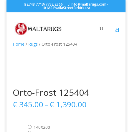
2748 7713/7782 2866
Info@maltarugs.com-
101AS.PsailaStreetBirkirkara
Home
/
Rugs
/ Orto-Frost 125404
Orto-Frost 125404
Price
€
345.00
–
€
1,390.00
range:
€ 345.00
through
140X200
€ 1,390.00